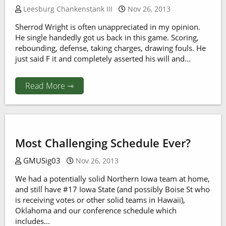
Leesburg Chankenstank III
Nov 26, 2013
Sherrod Wright is often unappreciated in my opinion.
He single handedly got us back in this game. Scoring,
rebounding, defense, taking charges, drawing fouls. He
just said F it and completely asserted his will and...
Read More ⇾
Most Challenging Schedule Ever?
GMUSig03
Nov 26, 2013
We had a potentially solid Northern Iowa team at home,
and still have #17 Iowa State (and possibly Boise St who
is receiving votes or other solid teams in Hawaii),
Oklahoma and our conference schedule which
includes...