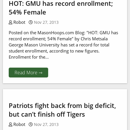
HOT: GMU has record enrollment;
54% Female
Robot
Nov 27, 2013
Posted on the MasonHoops.com Blog: "HOT: GMU has
record enrollment; 54% Female" by Chris Metsala
George Mason University has set a record for total
student enrollment, according to new figures.
Enrollment for the...
Read More ⇾
Patriots fight back from big deficit,
but can’t finish off Tigers
Robot
Nov 27, 2013