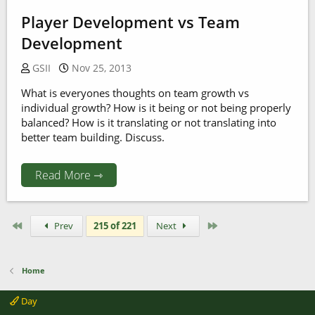
Player Development vs Team
Development
GSII
Nov 25, 2013
What is everyones thoughts on team growth vs
individual growth? How is it being or not being properly
balanced? How is it translating or not translating into
better team building. Discuss.
Read More ⇾
First
Last
Prev
215 of 221
Next
Home
Day