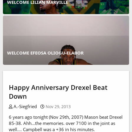
WELCOME LILIAN MARVILLE
WELCOME EFEOSA OLIOGU-ELABOR
Happy Anniversary Drexel Beat
Down
A.-Siegfried
Nov 29, 2013
6 years ago tonight (Nov 29th, 2007) Mason beat Drexel
85-38. Ahh...the memories. over 7100 in the joint as
well.... Campbell was a +36 in his minutes.