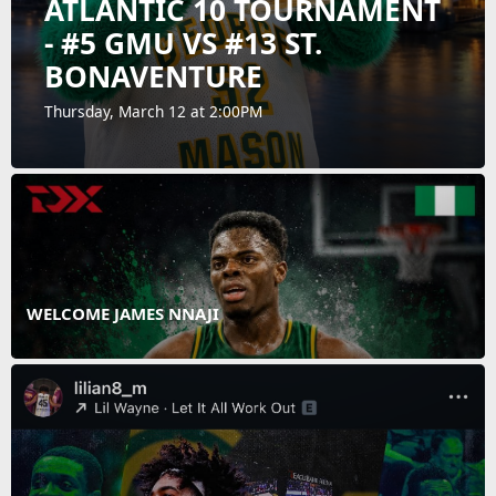
ATLANTIC 10 TOURNAMENT
- #5 GMU VS #13 ST.
BONAVENTURE
Thursday, March 12 at 2:00PM
WELCOME JAMES NNAJI