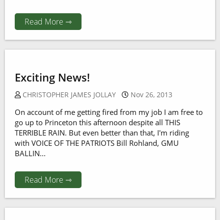
Read More ⇾
Exciting News!
CHRISTOPHER JAMES JOLLAY
Nov 26, 2013
On account of me getting fired from my job I am free to
go up to Princeton this afternoon despite all THIS
TERRIBLE RAIN. But even better than that, I'm riding
with VOICE OF THE PATRIOTS Bill Rohland, GMU
BALLIN...
Read More ⇾