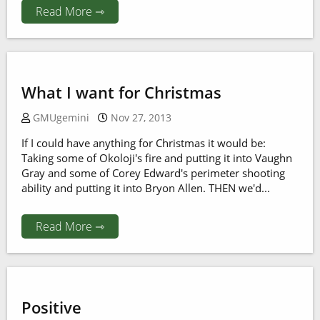
Read More ⇾
What I want for Christmas
GMUgemini
Nov 27, 2013
If I could have anything for Christmas it would be:
Taking some of Okoloji's fire and putting it into Vaughn
Gray and some of Corey Edward's perimeter shooting
ability and putting it into Bryon Allen. THEN we'd...
Read More ⇾
Positive