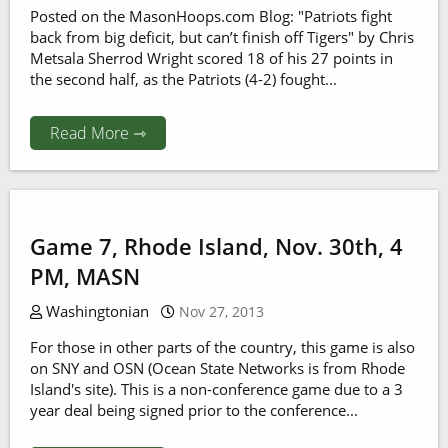
Posted on the MasonHoops.com Blog: "Patriots fight
back from big deficit, but can’t finish off Tigers" by Chris
Metsala Sherrod Wright scored 18 of his 27 points in
the second half, as the Patriots (4-2) fought...
Read More ⇾
Game 7, Rhode Island, Nov. 30th, 4
PM, MASN
Washingtonian
Nov 27, 2013
For those in other parts of the country, this game is also
on SNY and OSN (Ocean State Networks is from Rhode
Island's site). This is a non-conference game due to a 3
year deal being signed prior to the conference...