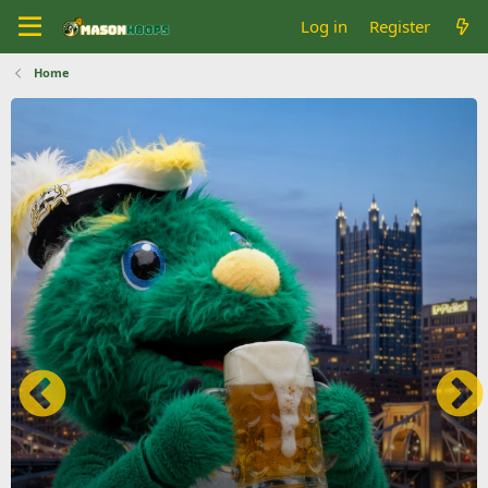
Log in
Register
Home