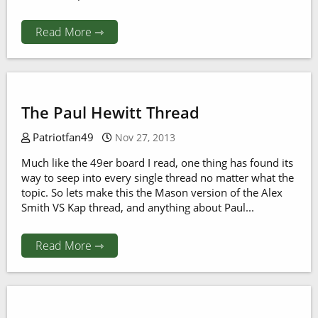
Read More ⇾
The Paul Hewitt Thread
Patriotfan49
Nov 27, 2013
Much like the 49er board I read, one thing has found its
way to seep into every single thread no matter what the
topic. So lets make this the Mason version of the Alex
Smith VS Kap thread, and anything about Paul...
Read More ⇾