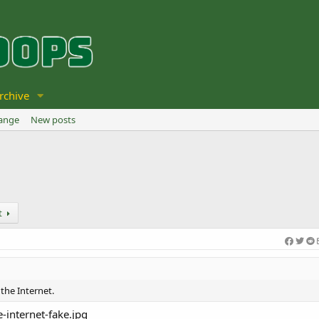
rchive
hange
New posts
t
 the Internet.