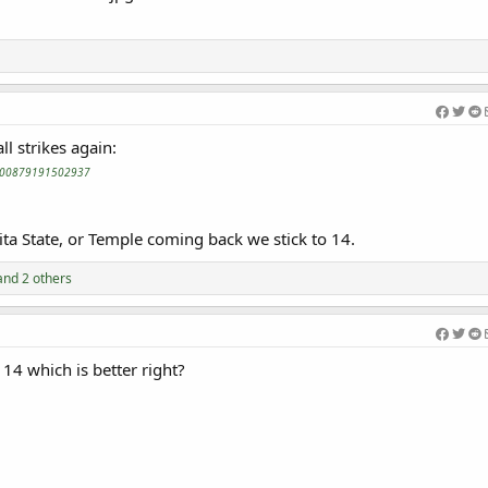
l strikes again:
62200879191502937
ita State, or Temple coming back we stick to 14.
nd 2 others
 14 which is better right?