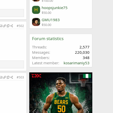
$100.00
hoopsjunkie75
H
$50.00
GMU1983
$50.00
#502
Forum statistics
Threads
2,577
Messages
220,030
Members
348
Latest member
kosarimaniy53
#503