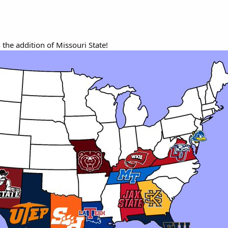
 the addition of Missouri State!