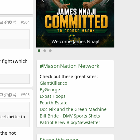
#504
Welc
Oliogu-Elabor
Welcome James Nnaji!
w fight (which
#MasonNation Network
Check out these great sites:
GiantKiller.co
ByGeorge
#505
Expat Hoops
Fourth Estate
Doc Nix and the Green Machine
Bill Bride - DMV Sports Shots
eels better to
Patriot Brew Blog/Newsletter
 the hot
Share this page