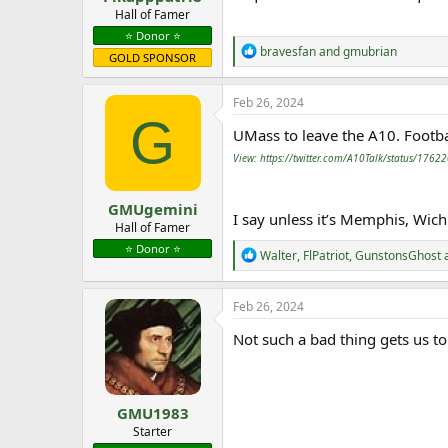
e
Hall of Famer
r
⭐️ Donor ⭐️
R
bravesfan
and
gmubrian
GOLD SPONSOR
e
a
c
Feb 26, 2024
t
G
i
UMass to leave the A10. Footbal
o
View: https://twitter.com/A10Talk/status/17
n
s
:
GMUgemini
I say unless it’s Memphis, Wich
Hall of Famer
⭐️ Donor ⭐️
R
Walter
,
FlPatriot
,
GunstonsGhost
a
e
a
c
Feb 26, 2024
t
i
Not such a bad thing gets us to
o
n
s
:
GMU1983
Starter