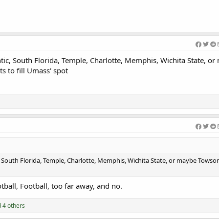
antic, South Florida, Temple, Charlotte, Memphis, Wichita State, o
s to fill Umass' spot
ic, South Florida, Temple, Charlotte, Memphis, Wichita State, or maybe Towson
otball, Football, too far away, and no.
 4 others