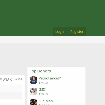
Log in
Register
Top Donors
Patriotsince81
#501
$250.00
GSII
$100.00
Old Man