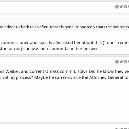
d brings us back to 15 after Umass is gone- supposedly thats the hot rumor
 commissioner and specifically asked her about this (I don’t reme
eston or not) she was non-committal in her answer.
is Walker, and current Umass commit, stay? Did he know they we
ruiting process? Maybe he can convince the Attorney General to