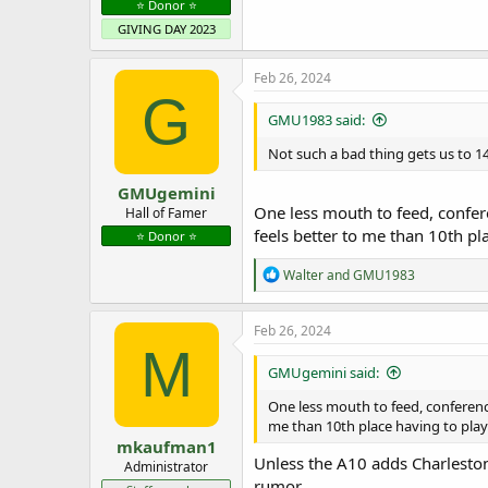
⭐️ Donor ⭐️
GIVING DAY 2023
Feb 26, 2024
G
GMU1983 said:
Not such a bad thing gets us to 14
GMUgemini
One less mouth to feed, confere
Hall of Famer
feels better to me than 10th pla
⭐️ Donor ⭐️
R
Walter
and
GMU1983
e
a
c
Feb 26, 2024
t
M
i
GMUgemini said:
o
n
One less mouth to feed, conference 
s
me than 10th place having to play 
:
mkaufman1
Unless the A10 adds Charleston
Administrator
rumor.