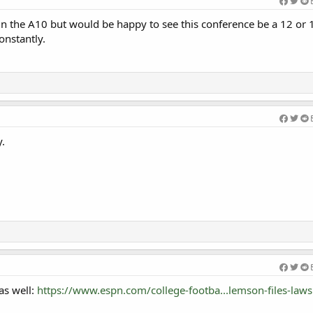
 in the A10 but would be happy to see this conference be a 12 or
onstantly.
y.
as well:
https://www.espn.com/college-footba...lemson-files-lawsu