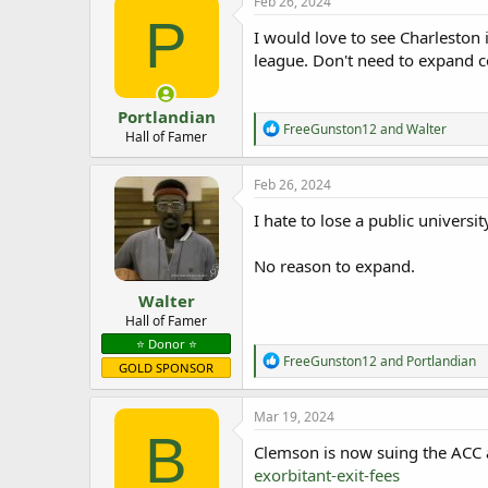
Feb 26, 2024
P
I would love to see Charleston
league. Don't need to expand c
Portlandian
R
FreeGunston12
and
Walter
Hall of Famer
e
a
c
Feb 26, 2024
t
i
I hate to lose a public universit
o
n
No reason to expand.
s
:
Walter
Hall of Famer
⭐️ Donor ⭐️
R
FreeGunston12
and
Portlandian
GOLD SPONSOR
e
a
c
Mar 19, 2024
t
B
i
Clemson is now suing the ACC 
o
exorbitant-exit-fees
n