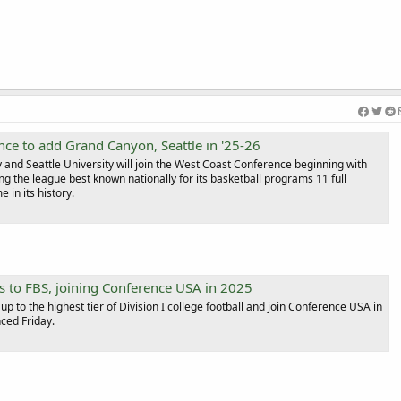
ce to add Grand Canyon, Seattle in '25-26
and Seattle University will join the West Coast Conference beginning with
ng the league best known nationally for its basketball programs 11 full
 in its history.
s to FBS, joining Conference USA in 2025
up to the highest tier of Division I college football and join Conference USA in
ced Friday.