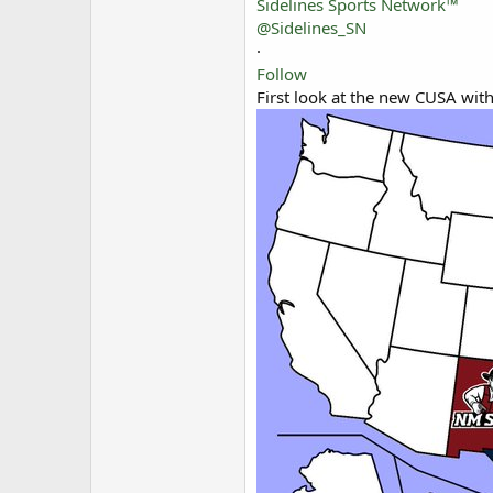
Sidelines Sports Network™
@Sidelines_SN
·
Follow
First look at the new CUSA with