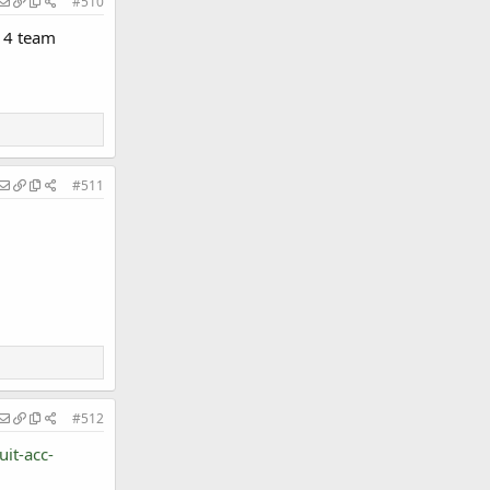
#510
 14 team
#511
#512
it-acc-