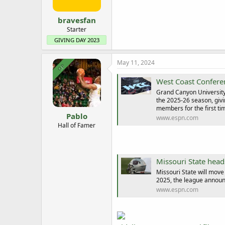
s
:
bravesfan
Starter
GIVING DAY 2023
May 11, 2024
OP
West Coast Conferen
Grand Canyon University 
the 2025-26 season, givi
members for the first time
Pablo
www.espn.com
Hall of Famer
Missouri State head
Missouri State will move 
2025, the league announ
www.espn.com