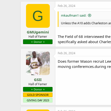
a
c
Feb 26, 2024
t
G
i
mkaufman1 said:
o
n
Unless the A10 adds Charleston an
s
:
GMUgemini
The Field of 68 interviewed the
Hall of Famer
specifically asked about Charl
⭐️ Donor ⭐️
Feb 26, 2024
Does former Mason recruit Lew
moving conferemces.during rec
GSII
Hall of Famer
⭐️ Donor ⭐️
GOLD SPONSOR
GIVING DAY 2023