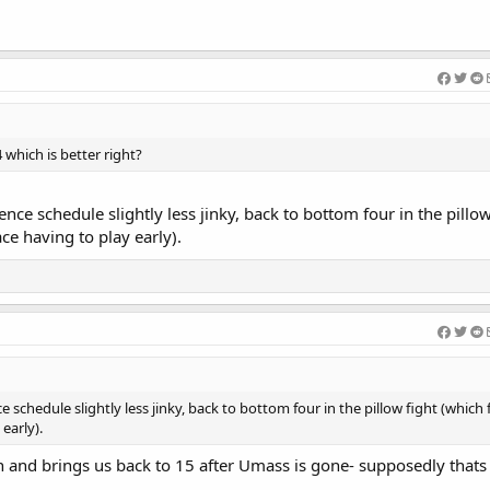
Welcome Efeosa 
 which is better right?
nce schedule slightly less jinky, back to bottom four in the pillo
ce having to play early).
schedule slightly less jinky, back to bottom four in the pillow fight (which f
early).
 and brings us back to 15 after Umass is gone- supposedly thats