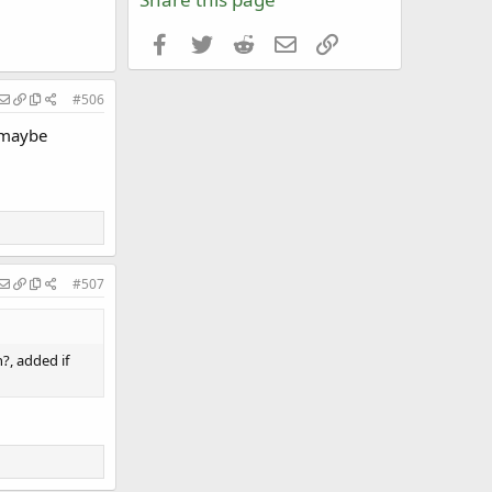
Facebook
Twitter
Reddit
Email
Link
#506
r maybe
#507
?, added if