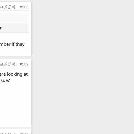
#508
.
mber if they
#509
re looking at
 sue?