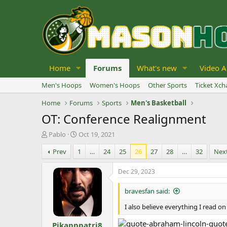
Home
Forums
What's new
Video A
Men's Hoops
Women's Hoops
Other Sports
Ticket Xc
Home
Forums
Sports
Men's Basketball
OT: Conference Realignment
T
S
Pablo
Oct 19, 2021
h
t
Prev
1
…
24
25
26
27
28
…
32
Nex
r
a
e
r
a
t
Dec 29, 2023
d
d
s
a
bravesfan said:
t
t
a
e
I also believe everything I read on
r
Pikapppatri8
t