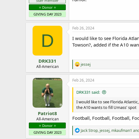
Staff member
⭐️ Donor ⭐️
GIVING DAY 2023
Feb 26, 2024
D
I would like to see Florida Atl
Towson?, added if the A10 want
DRK331
R
jessej
All-American
e
a
c
Feb 26, 2024
t
i
DRK331 said:
o
n
I would like to see Florida Atlant
s
the A10 wants to fill Umass' spot
:
Patriot8
Football, Football, Football, Fo
All-American
⭐️ Donor ⭐️
R
Jack Strop
,
jessej
,
mkaufman1
and
GIVING DAY 2023
e