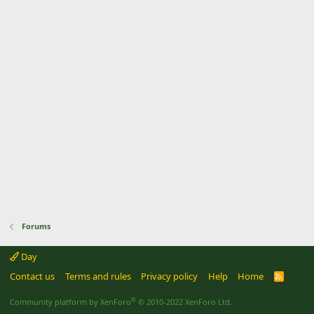
Forums
Day
Contact us
Terms and rules
Privacy policy
Help
Home
R
S
S
®
Community platform by XenForo
© 2010-2022 XenForo Ltd.