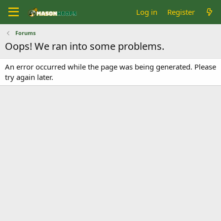
Log in
Register
Forums
Oops! We ran into some problems.
An error occurred while the page was being generated. Please
try again later.