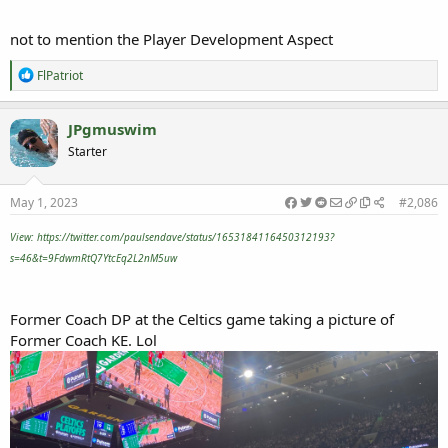
not to mention the Player Development Aspect
R
FlPatriot
e
a
c
JPgmuswim
t
Starter
i
o
n
s
May 1, 2023
#2,086
:
View: https://twitter.com/paulsendave/status/1653184116450312193?
s=46&t=9FdwmRtQ7YtcEq2L2nM5uw
Former Coach DP at the Celtics game taking a picture of
Former Coach KE. Lol