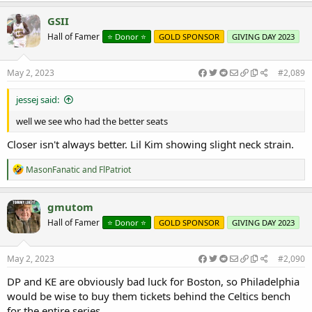
a
c
GSII
t
Hall of Famer
⭐️ Donor ⭐️
GOLD SPONSOR
GIVING DAY 2023
i
o
n
s
May 2, 2023
#2,089
:
jessej said:
well we see who had the better seats
Closer isn't always better. Lil Kim showing slight neck strain.
R
MasonFanatic
and
FlPatriot
e
a
c
gmutom
t
Hall of Famer
⭐️ Donor ⭐️
GOLD SPONSOR
GIVING DAY 2023
i
o
n
s
May 2, 2023
#2,090
:
DP and KE are obviously bad luck for Boston, so Philadelphia
would be wise to buy them tickets behind the Celtics bench
for the entire series.