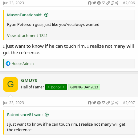
:
Jun 23, 2023
#2,096
MasonFanatic said:
Ryan Peterson gear, just like you've always wanted
View attachment 1841
I just want to know if he can touch rim. I realize not many will
get the reference.
R
HoopsAdmin
e
a
c
GMU79
G
t
Hall of Famer
⭐️ Donor ⭐️
GIVING DAY 2023
i
o
n
s
Jun 23, 2023
#2,097
:
Patriotsince81 said:
I just want to know if he can touch rim. I realize not many will get
the reference.