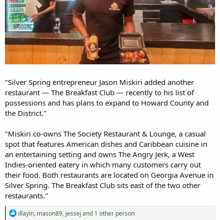
"Silver Spring entrepreneur Jason Miskiri added another
restaurant — The Breakfast Club — recently to his list of
possessions and has plans to expand to Howard County and
the District."
"Miskiri co-owns The Society Restaurant & Lounge, a casual
spot that features American dishes and Caribbean cuisine in
an entertaining setting and owns The Angry Jerk, a West
Indies-oriented eatery in which many customers carry out
their food. Both restaurants are located on Georgia Avenue in
Silver Spring. The Breakfast Club sits east of the two other
restaurants."
R
illayin
,
mason89
,
jessej
and 1 other person