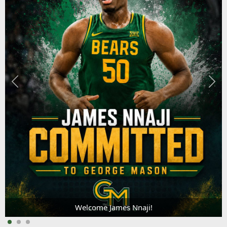
Welcome James Nnaji!