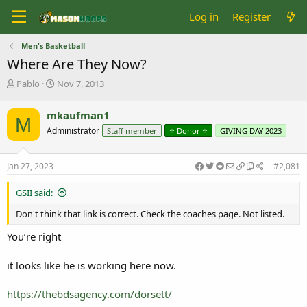
Log in
Register
Men's Basketball
Where Are They Now?
T
S
Pablo
Nov 7, 2013
h
t
r
a
mkaufman1
M
e
r
Administrator
Staff member
⭐️ Donor ⭐️
GIVING DAY 2023
a
t
d
d
s
a
Jan 27, 2023
#2,081
t
t
a
e
GSII said:
r
t
Don't think that link is correct. Check the coaches page. Not listed.
e
r
You’re right
it looks like he is working here now.
https://thebdsagency.com/dorsett/