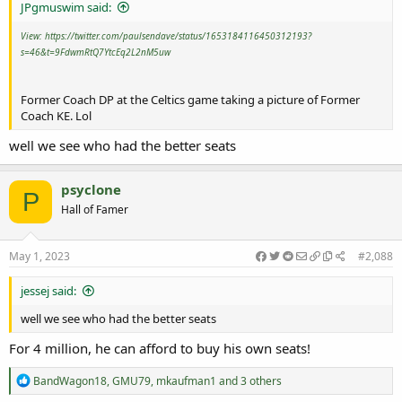
JPgmuswim said:
View: https://twitter.com/paulsendave/status/1653184116450312193?
s=46&t=9FdwmRtQ7YtcEq2L2nM5uw
Former Coach DP at the Celtics game taking a picture of Former
Coach KE. Lol
well we see who had the better seats
psyclone
P
Hall of Famer
May 1, 2023
#2,088
jessej said:
well we see who had the better seats
For 4 million, he can afford to buy his own seats!
R
BandWagon18
,
GMU79
,
mkaufman1
and 3 others
e