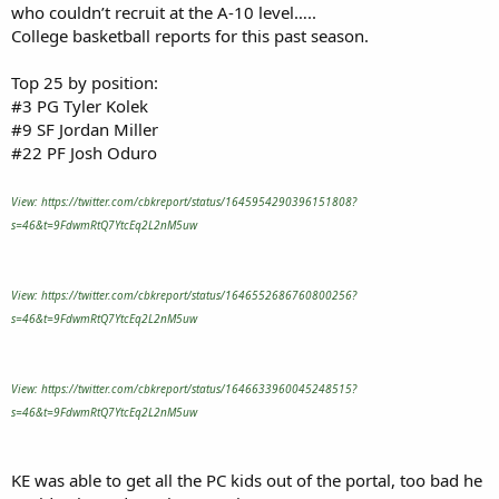
who couldn’t recruit at the A-10 level…..
College basketball reports for this past season.
Top 25 by position:
#3 PG Tyler Kolek
#9 SF Jordan Miller
#22 PF Josh Oduro
View: https://twitter.com/cbkreport/status/1645954290396151808?
s=46&t=9FdwmRtQ7YtcEq2L2nM5uw
View: https://twitter.com/cbkreport/status/1646552686760800256?
s=46&t=9FdwmRtQ7YtcEq2L2nM5uw
View: https://twitter.com/cbkreport/status/1646633960045248515?
s=46&t=9FdwmRtQ7YtcEq2L2nM5uw
KE was able to get all the PC kids out of the portal, too bad he