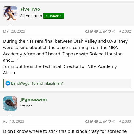
Five Two
All-American
⭐️ Donor ⭐️
Mar 28, 2023
#2,082
During the NIT semifinal between Utah Valley and UAB, they
were talking about all the players coming from the NBA
Academy Africa and I heard "I spoke with Roland Houston
and....."
Turns out he is the Technical Director for NBA Academy
Africa.
R
BandWagon18
and
mkaufman1
e
a
c
JPgmuswim
t
Starter
i
o
n
s
Apr 13, 2023
#2,083
:
Didn’t know where to stick this but kinda crazy for someone