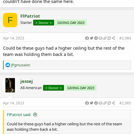
couldn’t have done the same here.
FlPatriot
F
Starter
⭐️ Donor ⭐️
GIVING DAY 2023
Apr 14, 2023
#2,084
Could be these guys had a higher ceiling but the rest of the
team was holding them back a bit.
R
JPgmuswim
e
a
c
jessej
t
All-American
⭐️ Donor ⭐️
GIVING DAY 2023
i
o
n
s
Apr 14, 2023
#2,085
:
FlPatriot said:
Could be these guys had a higher ceiling but the rest of the team
was holding them back a bit.