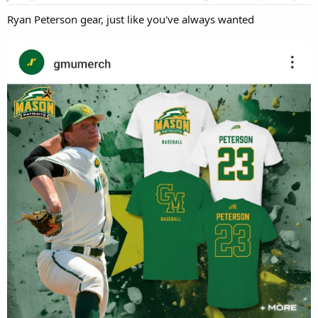
:
Ryan Peterson gear, just like you've always wanted