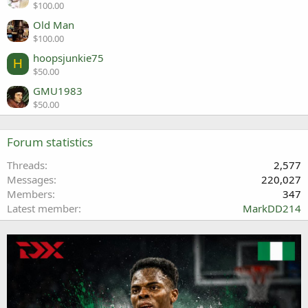
$100.00
Old Man
$100.00
hoopsjunkie75
H
$50.00
GMU1983
$50.00
Forum statistics
Threads
2,577
Messages
220,027
Members
347
Latest member
MarkDD214