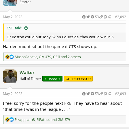
Starter
i
o
n
s
May 2, 2023
#2,092
:
GSII said:
Or Boston could put Tony Skinn Courtside .they would win in 5.
Harden might sit out the game if CTS shows up.
R
MasonFanatic
,
GMU79
,
GSII
and 2 others
e
a
c
Walter
t
Hall of Famer
⭐️ Donor ⭐️
GOLD SPONSOR
i
o
n
s
May 2, 2023
#2,093
:
I feel sorry for the people next FKE. They have to hear about
"that time I was in the league . . . "
R
Pikapppatri8
,
FlPatriot
and
GMU79
e
a