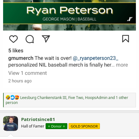
R
Leesburg Chankenstank III
,
Five Two
,
HoopsAdmin
and 1 other
e
person
a
c
t
Patriotsince81
i
Hall of Famer
⭐️ Donor ⭐️
GOLD SPONSOR
o
n
s