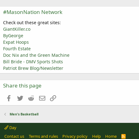
#MasonNation Network
Check out these great sites:
GiantKiller.co
ByGeorge
Expat Hoops
Fourth Estate
Doc Nix and the Green Machine
Bill Bride - DMV Sports Shots
Patriot Brew Blog/Newsletter
Share this page
Facebook
Twitter
Reddit
Email
Link
Men's Basketball
Day
Contact us
Terms and rules
Privacy policy
Help
Home
R