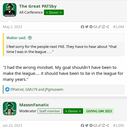
c
The Great PATSby
t
All-Conference
⭐️ Donor ⭐️
i
o
n
s
May 2, 2023
#2,094
:
Walter said:
I feel sorry for the people next FKE. They have to hear about "that
time I was in the league . . . "
"I had the wrong mindset. My goal shouldn't have been to
make the league.... it should have been to be in the league for
many years."
R
FlPatriot
,
GMU79
and
JPgmuswim
e
a
c
MasonFanatic
t
Moderator
Staff member
⭐️ Donor ⭐️
GIVING DAY 2023
i
o
n
s
Jun 23, 2023
#2,095