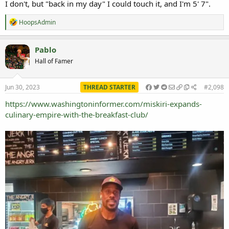
I don't, but "back in my day" I could touch it, and I'm 5' 7".
R
HoopsAdmin
e
a
c
Pablo
t
Hall of Famer
i
o
n
s
Jun 30, 2023
THREAD STARTER
#2,098
:
https://www.washingtoninformer.com/miskiri-expands-
culinary-empire-with-the-breakfast-club/