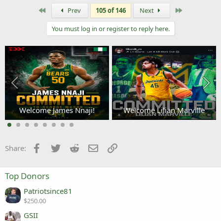
a
c
First
Last
Prev
105 of 146
Next
t
i
You must log in or register to reply here.
o
n
s
:
Welcome James Nnaji!
Welcome Lilian Marville
3
Facebook
Twitter
Reddit
Email
Link
Share:
Top Donors
Patriotsince81
$250.00
GSII