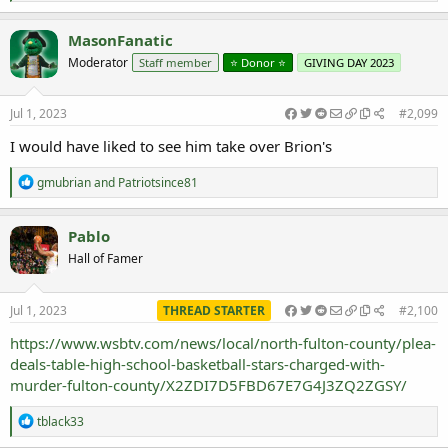
e
a
c
MasonFanatic
t
Moderator
Staff member
⭐️ Donor ⭐️
GIVING DAY 2023
i
o
n
s
Jul 1, 2023
#2,099
:
I would have liked to see him take over Brion's
R
gmubrian
and
Patriotsince81
e
a
c
Pablo
t
Hall of Famer
i
o
n
s
Jul 1, 2023
THREAD STARTER
#2,100
:
https://www.wsbtv.com/news/local/north-fulton-county/plea-
deals-table-high-school-basketball-stars-charged-with-
murder-fulton-county/X2ZDI7D5FBD67E7G4J3ZQ2ZGSY/
R
tblack33
e