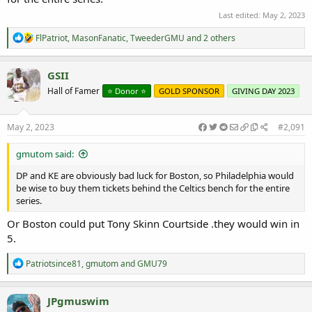
Last edited:
May 2, 2023
R
FlPatriot
,
MasonFanatic
,
TweederGMU
and 2 others
e
a
c
GSII
t
Hall of Famer
⭐️ Donor ⭐️
GOLD SPONSOR
GIVING DAY 2023
i
o
n
s
May 2, 2023
#2,091
:
gmutom said:
DP and KE are obviously bad luck for Boston, so Philadelphia would
be wise to buy them tickets behind the Celtics bench for the entire
series.
Or Boston could put Tony Skinn Courtside .they would win in
5.
R
Patriotsince81
,
gmutom
and
GMU79
e
a
c
JPgmuswim
t