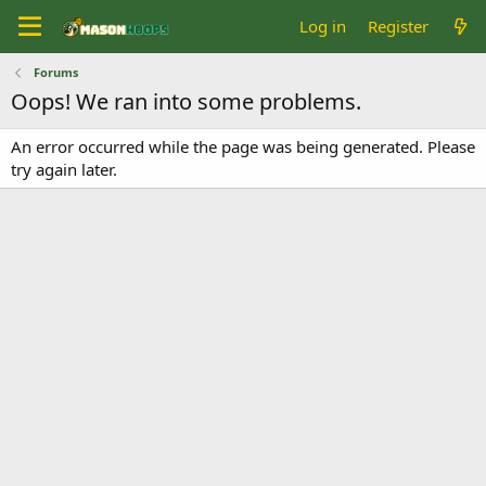
Log in
Register
Forums
Oops! We ran into some problems.
An error occurred while the page was being generated. Please
try again later.