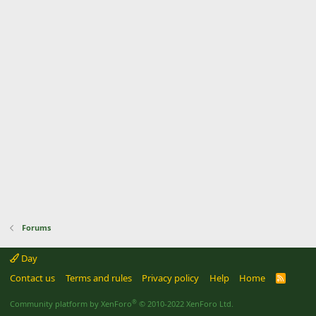
Forums
Day
Contact us
Terms and rules
Privacy policy
Help
Home
R
S
S
®
Community platform by XenForo
© 2010-2022 XenForo Ltd.