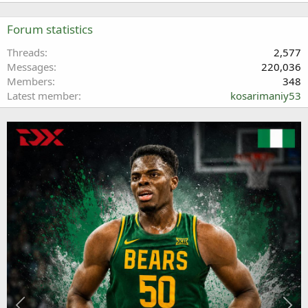
Forum statistics
Threads
2,577
Messages
220,036
Members
348
Latest member
kosarimaniy53