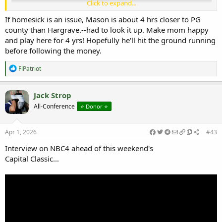
Click to expand...
If homesick is an issue, Mason is about 4 hrs closer to PG
county than Hargrave.--had to look it up. Make mom happy
and play here for 4 yrs! Hopefully he'll hit the ground running
before following the money.
Quick Shane Pendergrass Youtube video
R
FlPatriot
e
a
c
Jack Strop
t
All-Conference
⭐️ Donor ⭐️
i
o
n
s
Apr 1, 2026
#43
:
Interview on NBC4 ahead of this weekend's
Capital Classic...