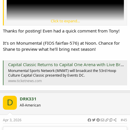
Click to expand...
Thanks for posting! Even had a quick comment from Tony!
It's on Monumental (FIOS fairfax-576) at Noon. Chance for
Shane to preview what he'll bring next season!
Capital Classic Returns to Capital One Arena with Live Broadcast on MNMT
View: https://youtu.be/aFL1gWhmq-Q?si=-c97wCafNwPZ5FWr
Monumental Sports Network (MNMT) will broadcast the 53rd Hoop
Culture Capital Classic presented by Events DC.
www.ticketnews.com
DRK331
D
All-American
Apr 3, 2026
#45