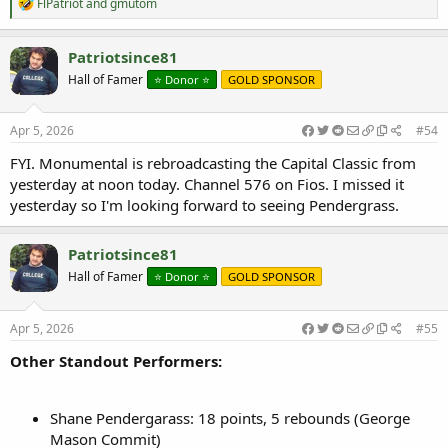
R
FlPatriot
and
gmutom
e
a
c
Patriotsince81
t
Hall of Famer
⭐️ Donor ⭐️
GOLD SPONSOR
i
o
n
s
Apr 5, 2026
#54
:
FYI. Monumental is rebroadcasting the Capital Classic from
yesterday at noon today. Channel 576 on Fios. I missed it
yesterday so I'm looking forward to seeing Pendergrass.
Patriotsince81
Hall of Famer
⭐️ Donor ⭐️
GOLD SPONSOR
Apr 5, 2026
#55
Other Standout Performers:
Shane Pendergarass: 18 points, 5 rebounds (George
Mason Commit)