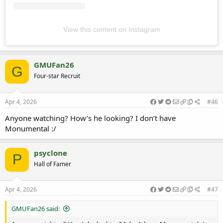
View this content on Instagram
GMUFan26
G
Four-star Recruit
Apr 4, 2026
#46
Anyone watching? How’s he looking? I don’t have
Monumental :/
psyclone
P
Hall of Famer
Apr 4, 2026
#47
GMUFan26 said: