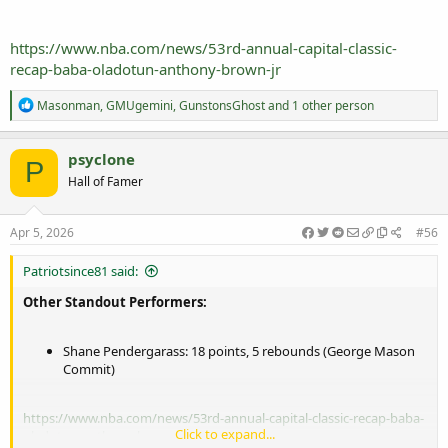
https://www.nba.com/news/53rd-annual-capital-classic-
recap-baba-oladotun-anthony-brown-jr
R
Masonman
,
GMUgemini
,
GunstonsGhost
and 1 other person
e
a
c
psyclone
P
t
Hall of Famer
i
o
n
s
Apr 5, 2026
#56
:
Patriotsince81 said:
Other Standout Performers:
Shane Pendergarass: 18 points, 5 rebounds (George Mason
Commit)
https://www.nba.com/news/53rd-annual-capital-classic-recap-baba-
Click to expand...
oladotun-anthony-brown-jr