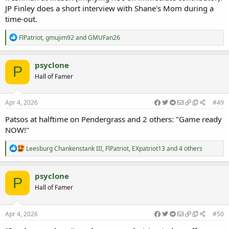
JP Finley does a short interview with Shane's Mom during a
time-out.
R
FlPatriot
,
gmujim92
and
GMUFan26
e
a
c
psyclone
P
t
Hall of Famer
i
o
n
s
Apr 4, 2026
#49
:
Patsos at halftime on Pendergrass and 2 others: "Game ready
NOW!"
R
Leesburg Chankenstank III
,
FlPatriot
,
EXpatriot13
and 4 others
e
a
c
psyclone
P
t
Hall of Famer
i
o
n
s
Apr 4, 2026
#50
: