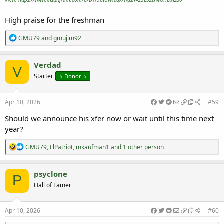
View: https://www.instagram.com/p/DW9pIUWicqk/?igsh=Z3Z5ZzFwOHZtNzB0
High praise for the freshman
R
GMU79
and
gmujim92
e
a
c
Verdad
V
t
Starter
⭐️ Donor ⭐️
i
o
n
s
Apr 10, 2026
#59
:
Should we announce his xfer now or wait until this time next
year?
R
GMU79
,
FlPatriot
,
mkaufman1
and 1 other person
e
a
c
psyclone
P
t
Hall of Famer
i
o
n
s
Apr 10, 2026
#60
: