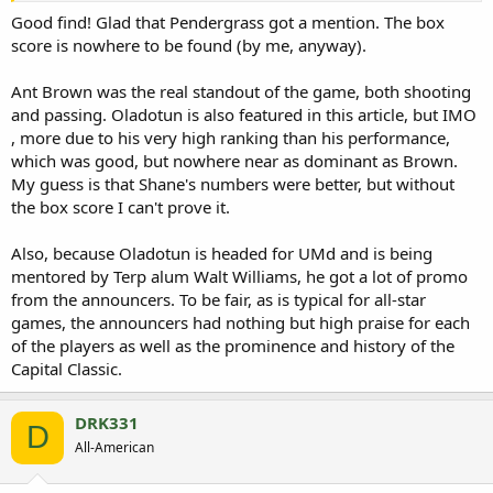
Good find! Glad that Pendergrass got a mention. The box
score is nowhere to be found (by me, anyway).
Ant Brown was the real standout of the game, both shooting
and passing. Oladotun is also featured in this article, but IMO
, more due to his very high ranking than his performance,
which was good, but nowhere near as dominant as Brown.
My guess is that Shane's numbers were better, but without
the box score I can't prove it.
Also, because Oladotun is headed for UMd and is being
mentored by Terp alum Walt Williams, he got a lot of promo
from the announcers. To be fair, as is typical for all-star
games, the announcers had nothing but high praise for each
of the players as well as the prominence and history of the
Capital Classic.
DRK331
D
All-American