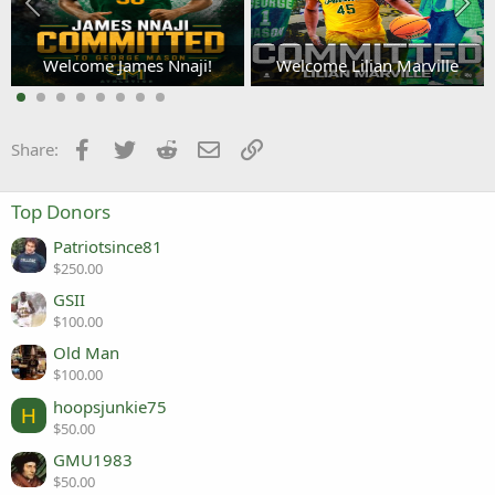
Welcome James Nnaji!
Welcome Lilian Marville
3
Facebook
Twitter
Reddit
Email
Link
Share:
Top Donors
Patriotsince81
$250.00
GSII
$100.00
Old Man
$100.00
hoopsjunkie75
H
$50.00
GMU1983
$50.00