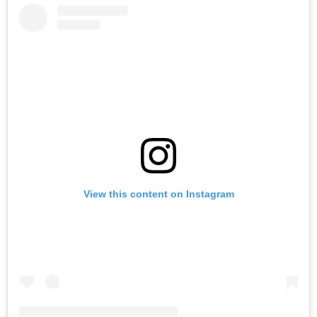
View this content on Instagram