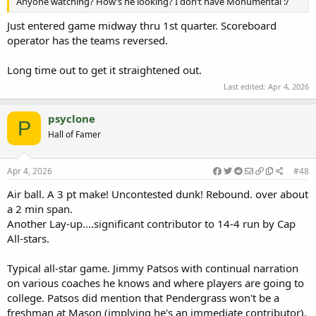
Anyone watching? How’s he looking? I don’t have Monumental :/
Just entered game midway thru 1st quarter. Scoreboard
operator has the teams reversed.
Long time out to get it straightened out.
Last edited:
Apr 4, 2026
psyclone
P
Hall of Famer
Apr 4, 2026
#48
Air ball. A 3 pt make! Uncontested dunk! Rebound. over about
a 2 min span.
Another Lay-up....significant contributor to 14-4 run by Cap
All-stars.
Typical all-star game. Jimmy Patsos with continual narration
on various coaches he knows and where players are going to
college. Patsos did mention that Pendergrass won't be a
freshman at Mason (implying he's an immediate contributor).