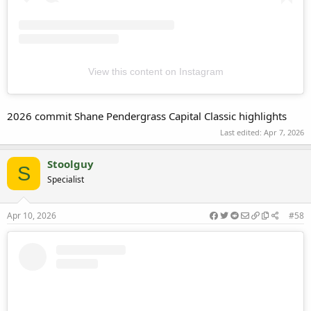
View this content on Instagram
2026 commit Shane Pendergrass Capital Classic highlights
Last edited:
Apr 7, 2026
Stoolguy
S
Specialist
Apr 10, 2026
#58