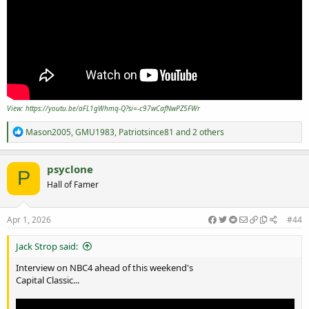
View: https://youtu.be/aFL1gWhmq-Q?si=-c97wCafNwPZ5FWr
R
Mason2005
,
GMU1983
,
Patriotsince81
and 2 others
e
a
c
psyclone
P
t
Hall of Famer
i
o
n
s
Apr 1, 2026
#44
:
Jack Strop said:
Interview on NBC4 ahead of this weekend's
Capital Classic...