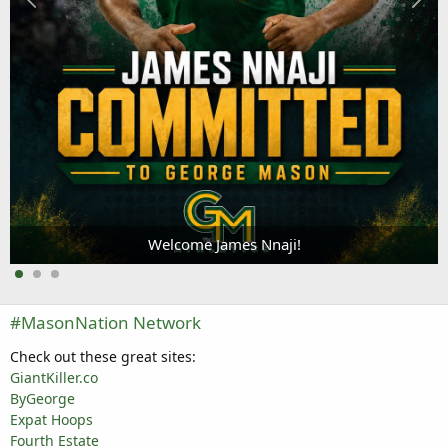
Welcome James Nnaji!
#MasonNation Network
Check out these great sites:
GiantKiller.co
ByGeorge
Expat Hoops
Fourth Estate