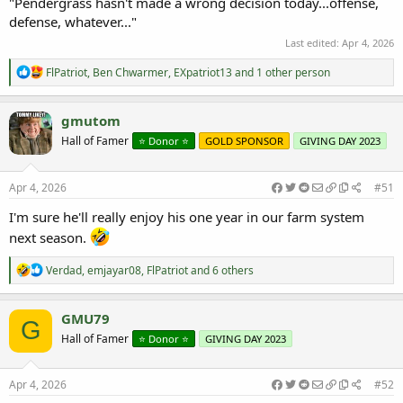
"Pendergrass hasn't made a wrong decision today...offense,
defense, whatever..."
Last edited:
Apr 4, 2026
R
FlPatriot
,
Ben Chwarmer
,
EXpatriot13
and 1 other person
e
a
c
gmutom
t
Hall of Famer
⭐️ Donor ⭐️
GOLD SPONSOR
GIVING DAY 2023
i
o
n
s
Apr 4, 2026
#51
:
I'm sure he'll really enjoy his one year in our farm system
next season.
R
Verdad
,
emjayar08
,
FlPatriot
and 6 others
e
a
c
GMU79
G
t
Hall of Famer
⭐️ Donor ⭐️
GIVING DAY 2023
i
o
n
s
Apr 4, 2026
#52
: