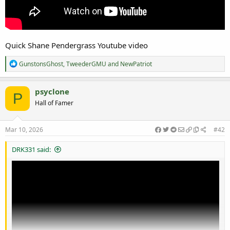
Quick Shane Pendergrass Youtube video
R
GunstonsGhost
,
TweederGMU
and
NewPatriot
e
a
c
psyclone
P
t
Hall of Famer
i
o
n
s
Mar 10, 2026
#42
:
DRK331 said: