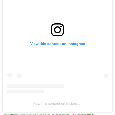
View this content on Instagram
View this content on Instagram