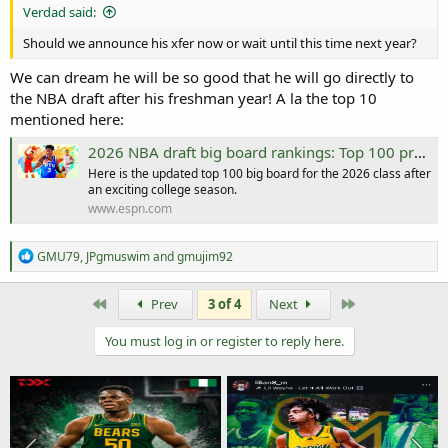
Verdad said:
Should we announce his xfer now or wait until this time next year?
We can dream he will be so good that he will go directly to
the NBA draft after his freshman year! A la the top 10
mentioned here:
2026 NBA draft big board rankings: Top 100 prospects
Here is the updated top 100 big board for the 2026 class after
an exciting college season.
www.espn.com
R
GMU79
,
JPgmuswim
and
gmujim92
e
a
c
First
Last
Prev
3 of 4
Next
t
i
You must log in or register to reply here.
o
n
s
: