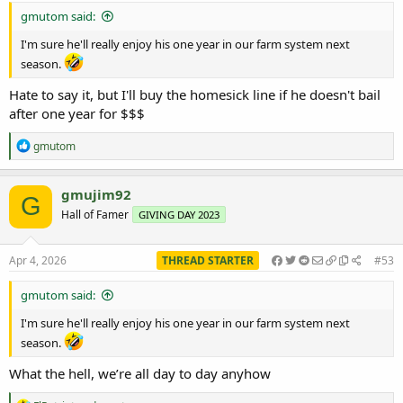
gmutom said:
I'm sure he'll really enjoy his one year in our farm system next
season.
Hate to say it, but I'll buy the homesick line if he doesn't bail
after one year for $$$
R
gmutom
e
a
c
gmujim92
G
t
Hall of Famer
GIVING DAY 2023
i
o
n
s
Apr 4, 2026
THREAD STARTER
#53
:
gmutom said:
I'm sure he'll really enjoy his one year in our farm system next
season.
What the hell, we’re all day to day anyhow