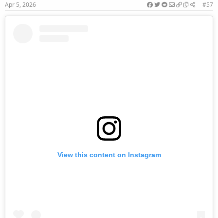
Apr 5, 2026
#57
View this content on Instagram