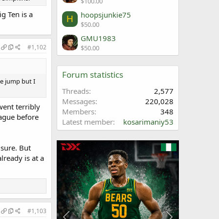
$100.00
g Ten is a
hoopsjunkie75
H
$50.00
GMU1983
#1,102
$50.00
Forum statistics
e jump but I
Threads
2,577
Messages
220,028
went terribly
Members
348
eague before
Latest member
kosarimaniy53
sure. But
ready is at a
#1,103