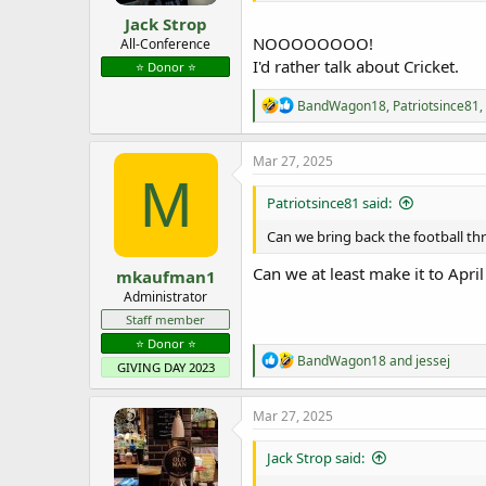
Jack Strop
NOOOOOOOO!
All-Conference
I'd rather talk about Cricket.
⭐️ Donor ⭐️
R
BandWagon18
,
Patriotsince81
,
e
a
c
Mar 27, 2025
t
M
i
Patriotsince81 said:
o
n
Can we bring back the football thr
s
:
Can we at least make it to Apr
mkaufman1
Administrator
Staff member
⭐️ Donor ⭐️
R
BandWagon18
and
jessej
GIVING DAY 2023
e
a
c
Mar 27, 2025
t
i
Jack Strop said:
o
n