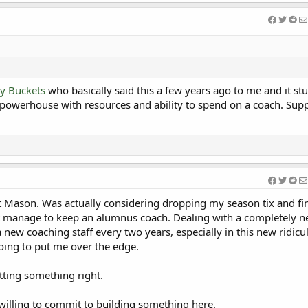
y Buckets
who basically said this a few years ago to me and it st
 powerhouse with resources and ability to spend on a coach. Sup
.
t Mason. Was actually considering dropping my season tix and fi
t manage to keep an alumnus coach. Dealing with a completely 
 new coaching staff every two years, especially in this new ridicu
oing to put me over the edge.
tting something right.
willing to commit to building something here.