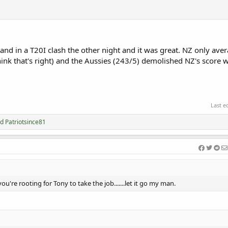
and in a T20I clash the other night and it was great. NZ only av
hink that's right) and the Aussies (243/5) demolished NZ's score 
Last e
nd
Patriotsince81
you're rooting for Tony to take the job.......let it go my man.