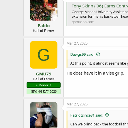
i
Tony Skinn (’06) Earns Contrac
o
George Mason University Assistant 
n
extension for men's basketball hea
s
:
gomason.com
Pablo
Hall of Famer
Mar 27, 2025
G
Dawgs99 said:
At this point, it almost seems like 
He does have it in a vise grip.
GMU79
Hall of Famer
⭐️ Donor ⭐️
GIVING DAY 2023
Mar 27, 2025
Patriotsince81 said:
Can we bring back the football thr