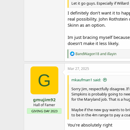
Let it go guys. Especially if Will
I definitely don’t want it to happ
real possibility. John Rothstein
Skinn as an option.
Im just bracing myself because, 
doesn’t make it less likely.
R
BandWagon18
and
illayin
e
a
c
Mar 27, 2025
t
G
i
mkaufman1 said:
o
n
Sorry Jim, respectfully disagree. 
s
Simpkins is probably going to nee
:
gmujim92
for the Maryland job. That is a hu
Hall of Famer
Maybe if the new guy wants to bri
GIVING DAY 2023
to be in the 4m range to pay a co
You’re absolutely right