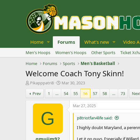
Home
Forums
What's new
Video A
Men's Hoops
Women's Hoops
Other Sports
Ticket Xc
Home
Forums
Sports
Men's Basketball
Welcome Coach Tony Skinn!
T
S
Pikapppatri8
Mar 30, 2023
h
t
Prev
1
…
54
55
56
57
58
…
73
Nex
r
a
e
r
a
t
Mar 27, 2025
d
d
G
s
a
p8triotfan4life said:
t
t
a
e
I highly doubt Maryland, a peren
r
gmujim92
t
Let it go guys. Especially if Will