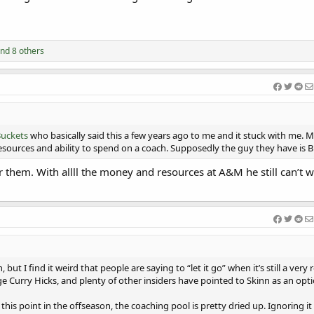
nd 8 others
uckets
who basically said this a few years ago to me and it stuck with me. M
ources and ability to spend on a coach. Supposedly the guy they have is B
 them. With allll the money and resources at A&M he still can’t 
 but I find it weird that people are saying to “let it go” when it’s still a very r
e Curry Hicks, and plenty of other insiders have pointed to Skinn as an opti
 this point in the offseason, the coaching pool is pretty dried up. Ignoring i