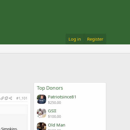
Log in
Register
Top Donors
Patriotsince81
#1,101
$250.00
GSII
$100.00
Old Man
e Simpkins.