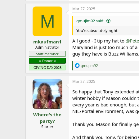
Mar 27, 2025
M
gmujim92 said:
You’re absolutely right
All good - I tip my hat to
@Pete
mkaufman1
Maryland is just too much of a
Administrator
guy they have is Buzz Williams
Staff member
⭐️ Donor ⭐️
R
gmujim92
GIVING DAY 2023
e
a
c
Mar 27, 2025
t
i
So happy that Tony extended a
o
winter hobby if Mason couldn'
n
every year is bad enough, but a
s
:
NIL/Portal environment, was g
Where's the
party?
Thank you Mason for finally ge
Starter
And thank you Tony, for being 