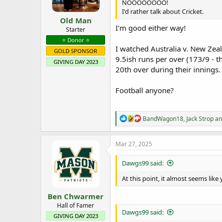
NOOOOOOOO!
s
I'd rather talk about Cricket.
:
Old Man
I'm good either way!
Starter
⭐️ Donor ⭐️
I watched Australia v. New Zeal
GOLD SPONSOR
9.5ish runs per over (173/9 - t
GIVING DAY 2023
20th over during their innings.
Football anyone?
R
BandWagon18
,
Jack Strop
a
e
a
c
Mar 27, 2025
t
i
Dawgs99 said:
o
n
At this point, it almost seems like 
s
:
Ben Chwarmer
Hall of Famer
Dawgs99 said:
GIVING DAY 2023