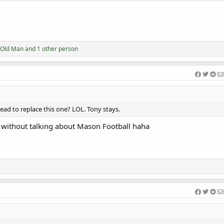
Old Man
and 1 other person
ead to replace this one? LOL. Tony stays.
il without talking about Mason Football haha