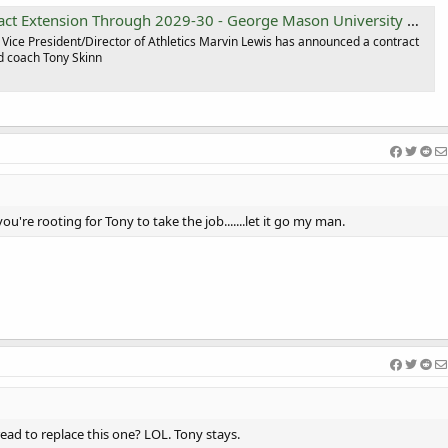
t Extension Through 2029-30 - George Mason University Athletics
Vice President/Director of Athletics Marvin Lewis has announced a contract
d coach Tony Skinn
Welcome Efeosa 
you're rooting for Tony to take the job.......let it go my man.
ead to replace this one? LOL. Tony stays.