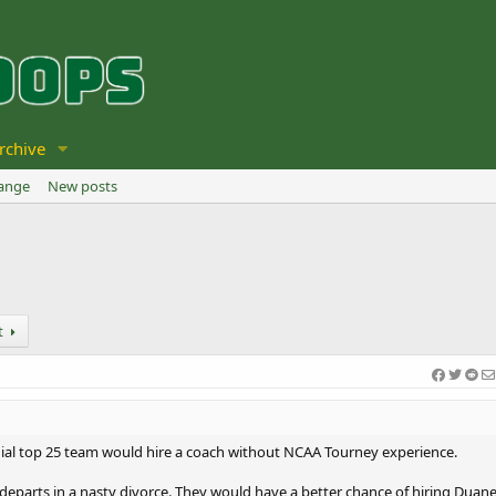
rchive
hange
New posts
t
nial top 25 team would hire a coach without NCAA Tourney experience.
ard departs in a nasty divorce. They would have a better chance of hiring Duan