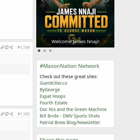
Welc
Oliogu-Elabor
Welcome James Nnaji!
#1,104
#MasonNation Network
Check out these great sites:
GiantKiller.co
ByGeorge
Expat Hoops
Fourth Estate
Doc Nix and the Green Machine
#1,105
Bill Bride - DMV Sports Shots
Patriot Brew Blog/Newsletter
Share this page