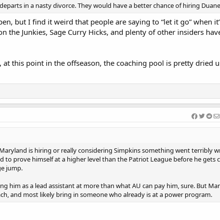
ard departs in a nasty divorce. They would have a better chance of hiring Duan
en, but I find it weird that people are saying to “let it go” when it’s
 on the Junkies, Sage Curry Hicks, and plenty of other insiders hav
at this point in the offseason, the coaching pool is pretty dried u
If Maryland is hiring or really considering Simpkins something went terribly 
d to prove himself at a higher level than the Patriot League before he gets 
ge jump.
ng him as a lead assistant at more than what AU can pay him, sure. But Mar
ach, and most likely bring in someone who already is at a power program.