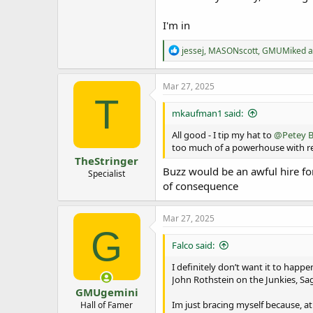
I'm in
R
jessej
,
MASONscott
,
GMUMiked
a
e
a
c
Mar 27, 2025
t
T
i
mkaufman1 said:
o
n
All good - I tip my hat to
@Petey B
s
too much of a powerhouse with res
:
TheStringer
Buzz would be an awful hire for
Specialist
of consequence
Mar 27, 2025
G
Falco said:
I definitely don’t want it to happen,
John Rothstein on the Junkies, Sag
GMUgemini
Im just bracing myself because, at
Hall of Famer