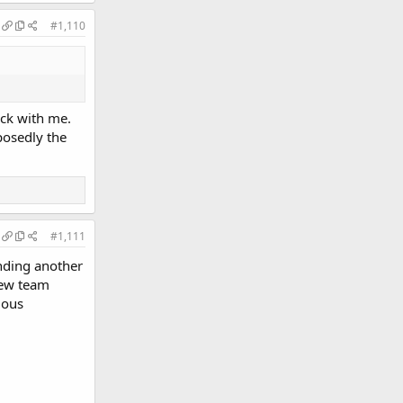
#1,110
uck with me.
posedly the
#1,111
nding another
new team
lous