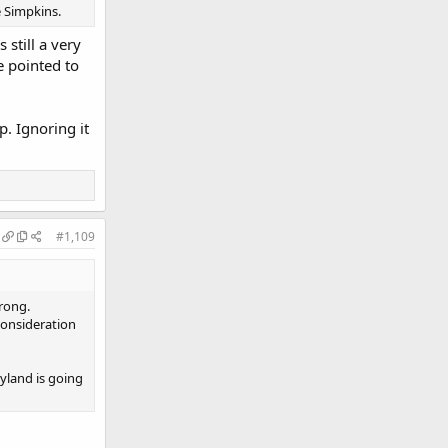
e Simpkins.
 still a very
e pointed to
p. Ignoring it
#1,109
wrong.
consideration
yland is going