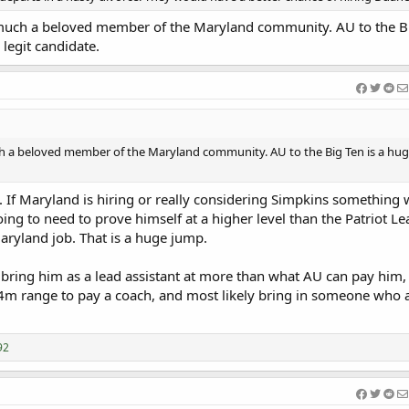
 much a beloved member of the Maryland community. AU to the Bi
 legit candidate.
ch a beloved member of the Maryland community. AU to the Big Ten is a hug
e. If Maryland is hiring or really considering Simpkins something 
ng to need to prove himself at a higher level than the Patriot L
aryland job. That is a huge jump.
bring him as a lead assistant at more than what AU can pay him, 
 4m range to pay a coach, and most likely bring in someone who al
92