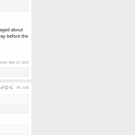
eraged about
way before the
dited:
Mar 27, 2025
#1,108