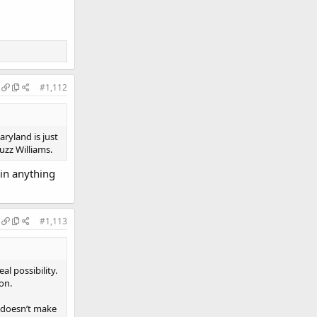
#1,112
aryland is just
uzz Williams.
win anything
#1,113
eal possibility.
on.
t doesn’t make