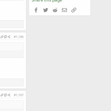
Facebook
Twitter
Reddit
Email
Link
#1,106
#1,107