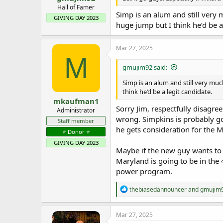
e
Hall of Famer
Simp is an alum and still very
r
GIVING DAY 2023
huge jump but I think he’d be a
Mar 27, 2025
M
gmujim92 said:
Simp is an alum and still very mu
think he’d be a legit candidate.
mkaufman1
Sorry Jim, respectfully disagre
Administrator
wrong. Simpkins is probably goi
Staff member
he gets consideration for the M
⭐️ Donor ⭐️
GIVING DAY 2023
Maybe if the new guy wants to 
Maryland is going to be in the
power program.
R
thebiasedannouncer
and
gmujim
e
a
c
Mar 27, 2025
t