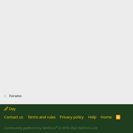
Forums
Day
Contact us
Terms and rules
Privacy policy
Help
Home
R
S
S
®
Community platform by XenForo
© 2010-2022 XenForo Ltd.