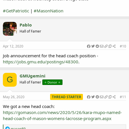
#GetPatriotic
|
#MasonNation
Pablo
Hall of Famer
Apr 12, 2020
#10
Job announcement for the head coach position -
https://jobs.gmu.edu/postings/48300
.
GMUgemini
G
Hall of Famer
⭐️ Donor ⭐️
May 26, 2020
THREAD STARTER
#11
We got a new head coach:
https://gomason.com/news/2020/5/26/kara-mupo-named-
head-coach-of-mason-womens-lacrosse-program.aspx
R
mason89