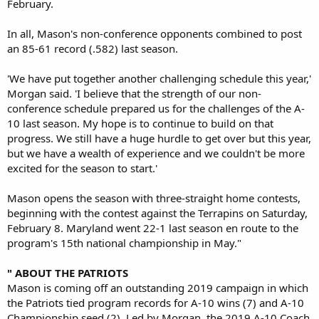
February.
In all, Mason's non-conference opponents combined to post
an 85-61 record (.582) last season.
'We have put together another challenging schedule this year,'
Morgan said. 'I believe that the strength of our non-
conference schedule prepared us for the challenges of the A-
10 last season. My hope is to continue to build on that
progress. We still have a huge hurdle to get over but this year,
but we have a wealth of experience and we couldn't be more
excited for the season to start.'
Mason opens the season with three-straight home contests,
beginning with the contest against the Terrapins on Saturday,
February 8. Maryland went 22-1 last season en route to the
program's 15th national championship in May."
" ABOUT THE PATRIOTS
Mason is coming off an outstanding 2019 campaign in which
the Patriots tied program records for A-10 wins (7) and A-10
Championship seed (2). Led by Morgan, the 2019 A-10 Coach