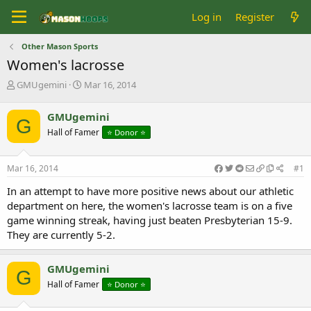
Log in
Register
Other Mason Sports
Women's lacrosse
T
S
GMUgemini
Mar 16, 2014
h
t
r
a
GMUgemini
G
e
r
Hall of Famer
⭐️ Donor ⭐️
a
t
d
d
s
a
Mar 16, 2014
#1
t
t
a
e
In an attempt to have more positive news about our athletic
r
department on here, the women's lacrosse team is on a five
t
game winning streak, having just beaten Presbyterian 15-9.
e
They are currently 5-2.
r
GMUgemini
G
Hall of Famer
⭐️ Donor ⭐️