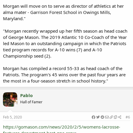
Morgan will move on to serve as director of athletics at her
alma mater - Garrison Forest School in Owings Mills,
Maryland."
"Morgan recently wrapped up her fifth season as head coach
of George Mason. The 2019 Atlantic 10 Co-Coach of the Year
led Mason to an outstanding campaign in which the Patriots
tied program records for A-10 wins (7) and A-10
Championship seed (2).
Morgan has compiled a record 55-33 as head coach of the
Patriots. The program's 45 wins over the past four years are
the most in a four-season stretch in school history."
Pablo
Hall of Famer
Feb 5, 2020
#6
https://gomason.com/news/2020/2/5/womens-lacrosse-