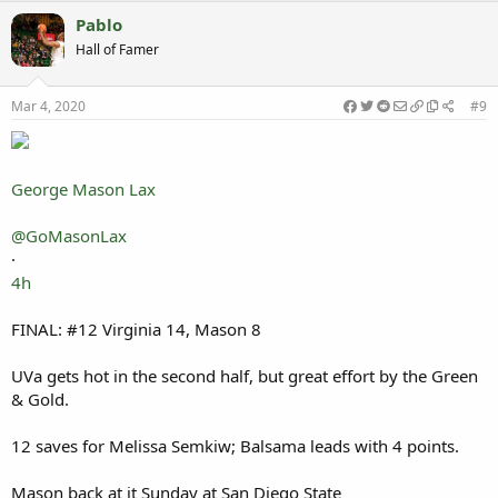
Pablo
Hall of Famer
Mar 4, 2020
#9
George Mason Lax
@GoMasonLax
·
4h
FINAL: #12 Virginia 14, Mason 8
UVa gets hot in the second half, but great effort by the Green
& Gold.
12 saves for Melissa Semkiw; Balsama leads with 4 points.
Mason back at it Sunday at San Diego State