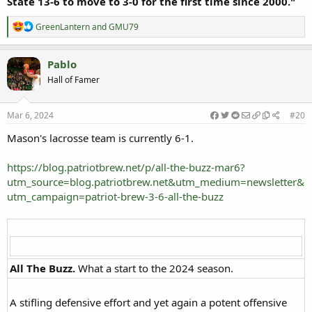
State 13-6 to move to 3-0 for the first time since 2000."
R
GreenLantern
and
GMU79
e
a
c
Pablo
t
Hall of Famer
i
o
n
s
Mar 6, 2024
#20
:
Mason's lacrosse team is currently 6-1.
https://blog.patriotbrew.net/p/all-the-buzz-mar6?
utm_source=blog.patriotbrew.net&utm_medium=newsletter&
utm_campaign=patriot-brew-3-6-all-the-buzz
All The Buzz.
What a start to the 2024 season.​
A stifling defensive effort and yet again a potent offensive