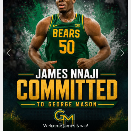
Welcome James Nnaji!