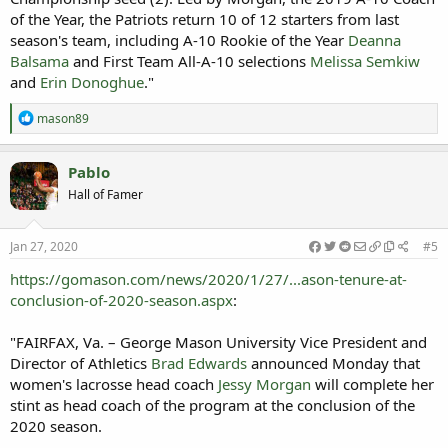
of the Year, the Patriots return 10 of 12 starters from last
season's team, including A-10 Rookie of the Year
Deanna
Balsama
and First Team All-A-10 selections
Melissa Semkiw
and
Erin Donoghue
."
R
mason89
e
a
c
Pablo
t
Hall of Famer
i
o
n
s
Jan 27, 2020
#5
:
https://gomason.com/news/2020/1/27/...ason-tenure-at-
conclusion-of-2020-season.aspx
:
"FAIRFAX, Va. – George Mason University Vice President and
Director of Athletics
Brad Edwards
announced Monday that
women's lacrosse head coach
Jessy Morgan
will complete her
stint as head coach of the program at the conclusion of the
2020 season.