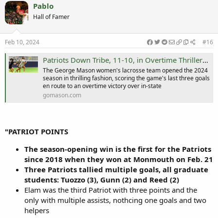
Pablo
Hall of Famer
Feb 10, 2024
#16
Patriots Down Tribe, 11-10, in Overtime Thriller - George Mason University Athletics
The George Mason women's lacrosse team opened the 2024
season in thrilling fashion, scoring the game's last three goals
en route to an overtime victory over in-state
gomason.com
"PATRIOT POINTS
The season-opening win is the first for the Patriots
since 2018 when they won at Monmouth on Feb. 21
Three Patriots tallied multiple goals, all graduate
students: Tuozzo (3), Gunn (2) and Reed (2)
Elam was the third Patriot with three points and the
only with multiple assists, nothcing one goals and two
helpers