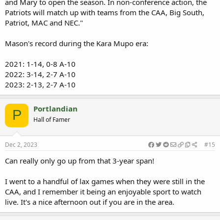
and Mary to open the season. In non-conference action, the
Patriots will match up with teams from the CAA, Big South,
Patriot, MAC and NEC."
Mason's record during the Kara Mupo era:
2021: 1-14, 0-8 A-10
2022: 3-14, 2-7 A-10
2023: 2-13, 2-7 A-10
Portlandian
P
Hall of Famer
Dec 2, 2023
#15
Can really only go up from that 3-year span!
I went to a handful of lax games when they were still in the
CAA, and I remember it being an enjoyable sport to watch
live. It's a nice afternoon out if you are in the area.