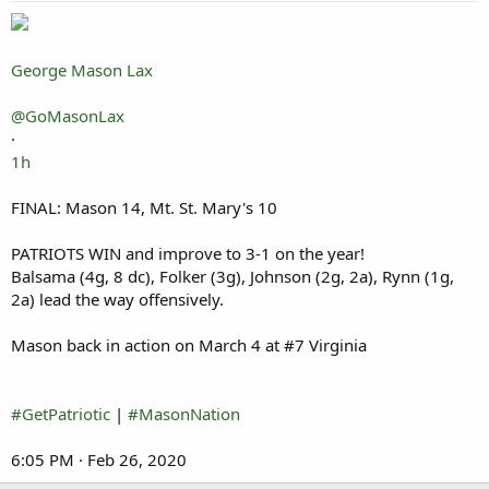
George Mason Lax
@GoMasonLax
·
1h
FINAL: Mason 14, Mt. St. Mary's 10
PATRIOTS WIN and improve to 3-1 on the year!
Balsama (4g, 8 dc), Folker (3g), Johnson (2g, 2a), Rynn (1g,
2a) lead the way offensively.
Mason back in action on March 4 at #7 Virginia
#GetPatriotic
|
#MasonNation
6:05 PM · Feb 26, 2020