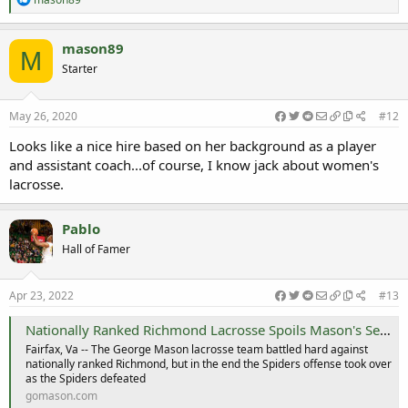
e
a
c
mason89
M
t
Starter
i
o
n
s
May 26, 2020
#12
:
Looks like a nice hire based on her background as a player
and assistant coach...of course, I know jack about women's
lacrosse.
Pablo
Hall of Famer
Apr 23, 2022
#13
Nationally Ranked Richmond Lacrosse Spoils Mason's Senior Day - George Mason University Athletics
Fairfax, Va -- The George Mason lacrosse team battled hard against
nationally ranked Richmond, but in the end the Spiders offense took over
as the Spiders defeated
gomason.com