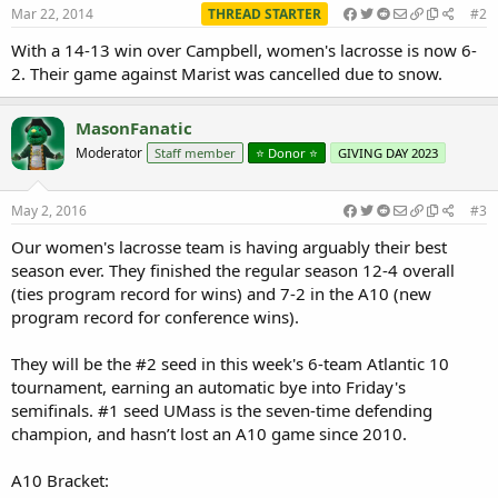
Mar 22, 2014
THREAD STARTER
#2
With a 14-13 win over Campbell, women's lacrosse is now 6-
2. Their game against Marist was cancelled due to snow.
MasonFanatic
Moderator
Staff member
⭐️ Donor ⭐️
GIVING DAY 2023
May 2, 2016
#3
Our women's lacrosse team is having arguably their best
season ever. They finished the regular season 12-4 overall
(ties program record for wins) and 7-2 in the A10 (new
program record for conference wins).
They will be the #2 seed in this week's 6-team Atlantic 10
tournament, earning an automatic bye into Friday's
semifinals. #1 seed UMass is the seven-time defending
champion, and hasn’t lost an A10 game since 2010.
A10 Bracket: