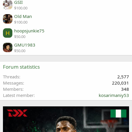
GSII
$100.00
Old Man
$100.00
hoopsjunkie75
H
$50.00
GMU1983
$50.00
Forum statistics
Threads
2,577
Messages
220,031
Members
348
Latest member
kosarimaniy53