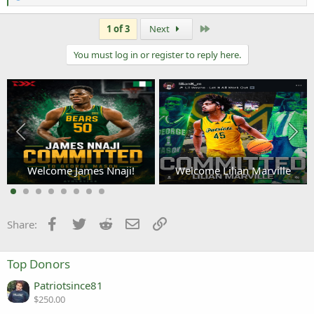
e
a
c
Last
1 of 3
Next
t
i
You must log in or register to reply here.
o
n
s
:
Welcome James Nnaji!
Welcome Lilian Marville
3
Facebook
Twitter
Reddit
Email
Link
Share:
Top Donors
Patriotsince81
$250.00