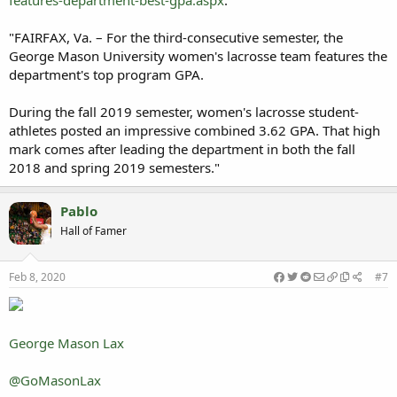
features-department-best-gpa.aspx
:
"FAIRFAX, Va. – For the third-consecutive semester, the
George Mason University women's lacrosse team features the
department's top program GPA.
During the fall 2019 semester, women's lacrosse student-
athletes posted an impressive combined 3.62 GPA. That high
mark comes after leading the department in both the fall
2018 and spring 2019 semesters."
Pablo
Hall of Famer
Feb 8, 2020
#7
George Mason Lax
@GoMasonLax