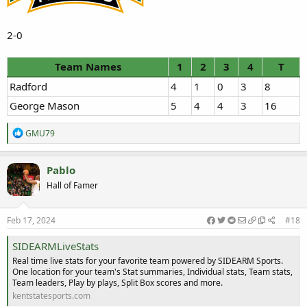
2-0
Team Names
1
2
3
4
T
Radford
4
1
0
3
8
George Mason
5
4
4
3
16
R
GMU79
e
a
c
Pablo
t
Hall of Famer
i
o
n
s
Feb 17, 2024
#18
:
SIDEARMLiveStats
Real time live stats for your favorite team powered by SIDEARM Sports.
One location for your team's Stat summaries, Individual stats, Team stats,
Team leaders, Play by plays, Split Box scores and more.
kentstatesports.com