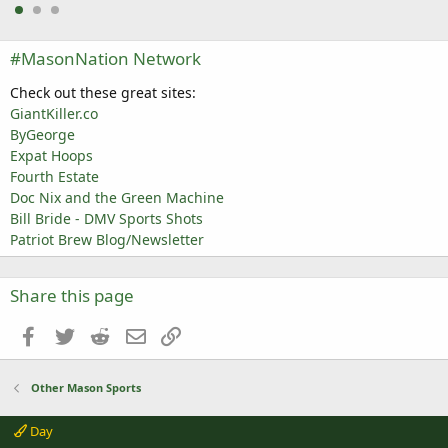
#MasonNation Network
Check out these great sites:
GiantKiller.co
ByGeorge
Expat Hoops
Fourth Estate
Doc Nix and the Green Machine
Bill Bride - DMV Sports Shots
Patriot Brew Blog/Newsletter
Share this page
Facebook
Twitter
Reddit
Email
Link
Other Mason Sports
Day