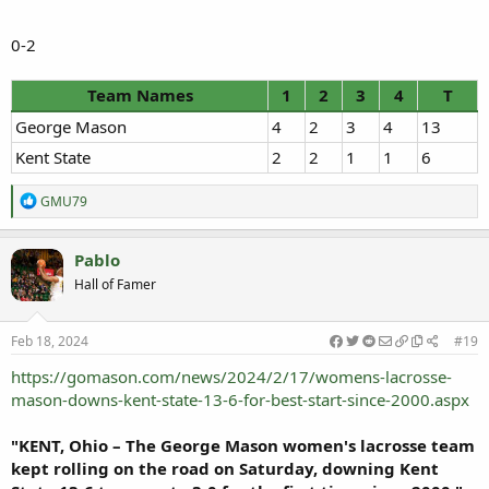
0-2
Team Names
1
2
3
4
T
George Mason
4
2
3
4
13
Kent State
2
2
1
1
6
R
GMU79
e
a
c
Pablo
t
Hall of Famer
i
o
n
s
Feb 18, 2024
#19
:
https://gomason.com/news/2024/2/17/womens-lacrosse-
mason-downs-kent-state-13-6-for-best-start-since-2000.aspx
"KENT, Ohio – The George Mason women's lacrosse team
kept rolling on the road on Saturday, downing Kent