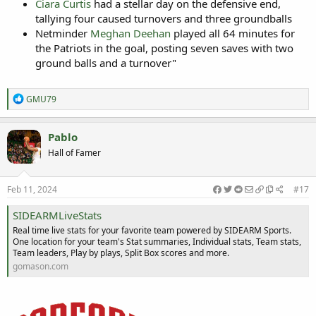
Ciara Curtis
had a stellar day on the defensive end,
tallying four caused turnovers and three groundballs
Netminder
Meghan Deehan
played all 64 minutes for
the Patriots in the goal, posting seven saves with two
ground balls and a turnover"
R
GMU79
e
a
c
Pablo
t
Hall of Famer
i
o
n
s
Feb 11, 2024
#17
:
SIDEARMLiveStats
Real time live stats for your favorite team powered by SIDEARM Sports.
One location for your team's Stat summaries, Individual stats, Team stats,
Team leaders, Play by plays, Split Box scores and more.
gomason.com