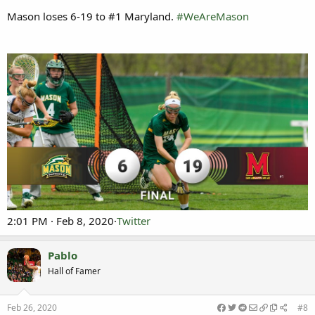
Mason loses 6-19 to #1 Maryland.
#WeAreMason
2:01 PM · Feb 8, 2020·
Twitter
Pablo
Hall of Famer
Feb 26, 2020
#8