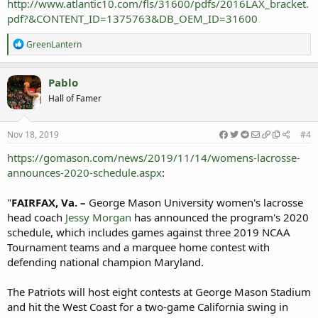
http://www.atlantic10.com/fls/31600/pdfs/2016LAX_bracket.
pdf?&CONTENT_ID=1375763&DB_OEM_ID=31600
R
GreenLantern
e
a
c
Pablo
t
Hall of Famer
i
o
n
s
Nov 18, 2019
#4
:
https://gomason.com/news/2019/11/14/womens-lacrosse-
announces-2020-schedule.aspx
:
"
FAIRFAX, Va. –
George Mason University women's lacrosse
head coach
Jessy Morgan
has announced the program's 2020
schedule, which includes games against three 2019 NCAA
Tournament teams and a marquee home contest with
defending national champion Maryland.
The Patriots will host eight contests at George Mason Stadium
and hit the West Coast for a two-game California swing in