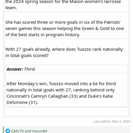
the 2024 spring season for the Mason women’s lacrosse
team.​
She has scored three or more goals in six of the Patriots’
seven games this season helping the Green & Gold to one
of the best starts in program history.​
With 27 goals already, where does Tuozzo rank nationally
in total goals scored?​
Answer:
Third.
After Monday’s win, Tuozzo moved into a tie for third
nationally in total goals with 27, ranking behind only
Cincinnati’s Camryn Callaghan (33) and Duke’s Katie
DeSimone (31).​
Last edited:
Mar 6, 2024
R
GMU79
and
mason89