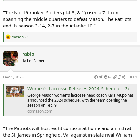
"The No. 19 ranked Spiders (14-3, 8-1) used a 7-1 run
spanning the middle quarters to defeat Mason. The Patriots
end its season 3-14, 2-7 in the Atlantic 10."
R
mason89
e
a
c
Pablo
t
Hall of Famer
i
o
n
s
Dec 1, 2023
#14
:
Women’s Lacrosse Releases 2024 Schedule - George Mason University Athletics
George Mason women's lacrosse head coach Kara Mupo has
announced the 2024 schedule, with the team opening the
season on Feb. 9.
gomason.com
"The Patriots will host eight contests at home and a ninth at
the St. James in Springfield, Va. against in-state rival William