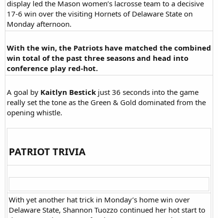
display led the Mason women’s lacrosse team to a decisive
17-6 win over the visiting Hornets of Delaware State on
Monday afternoon.​
With the win, the Patriots have matched the combined
win total of the past three seasons and head into
conference play red-hot.
A goal by
Kaitlyn Bestick
just 36 seconds into the game
really set the tone as the Green & Gold dominated from the
opening whistle.​
PATRIOT TRIVIA​
With yet another hat trick in Monday’s home win over
Delaware State, Shannon Tuozzo continued her hot start to