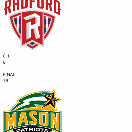
0-1
8
FINAL
16