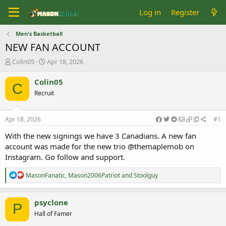
Log in
Register
Men's Basketball
NEW FAN ACCOUNT
T
S
Colin05
Apr 18, 2026
h
t
r
a
Colin05
C
e
r
Recruit
a
t
d
d
s
a
Apr 18, 2026
#1
t
t
a
e
With the new signings we have 3 Canadians. A new fan
r
account was made for the new trio @themaplemob on
t
Instagram. Go follow and support.
e
r
R
MasonFanatic
,
Mason2006Patriot
and
Stoolguy
e
a
c
psyclone
P
t
Hall of Famer
i
o