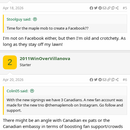
n
s
Apr 18, 2026
#5
:
Stoolguy said:
Time for the maple mob to create a Facebook??
I'm not on Facebook either, but then I'm old and crotchety. As
long as they stay off my lawn!
2011WinOverVillanova
2
Starter
Apr 20, 2026
#6
Colin05 said:
With the new signings we have 3 Canadians. A new fan account was
made for the new trio @themaplemob on Instagram. Go follow and
support.
There might be an angle with Canadian ex pats or the
Canadian embassy in terms of boosting fan support/crowds