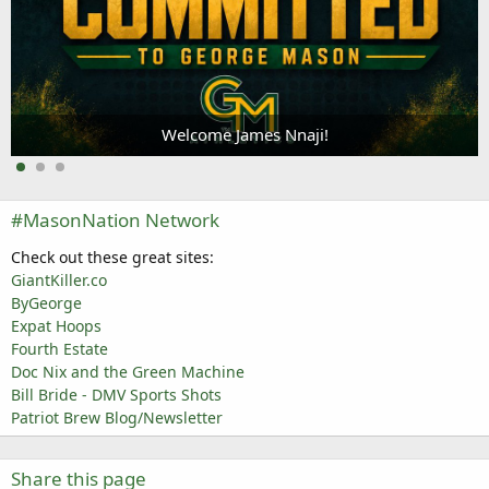
Welcome James Nnaji!
#MasonNation Network
Check out these great sites:
GiantKiller.co
ByGeorge
Expat Hoops
Fourth Estate
Doc Nix and the Green Machine
Bill Bride - DMV Sports Shots
Patriot Brew Blog/Newsletter
Share this page