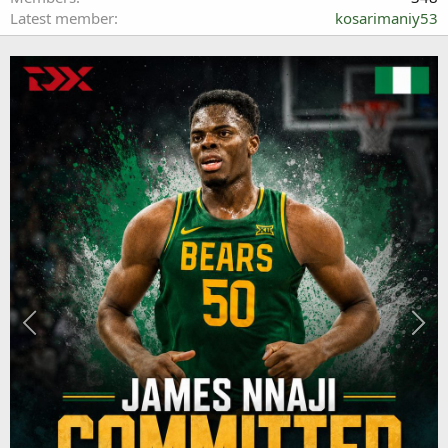
Latest member
kosarimaniy53