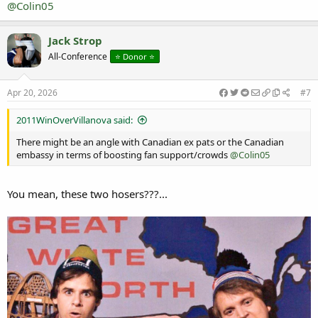
@Colin05
Jack Strop
All-Conference
⭐️ Donor ⭐️
Apr 20, 2026
#7
2011WinOverVillanova said:
There might be an angle with Canadian ex pats or the Canadian
embassy in terms of boosting fan support/crowds
@Colin05
You mean, these two hosers???...