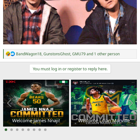
R
BandWagon18
,
GunstonsGhost
,
GMU79
and 1 other person
e
a
c
You must log in or register to reply here.
t
i
o
n
s
:
Welcome James Nnaji!
Welcome Lilian Marville
3