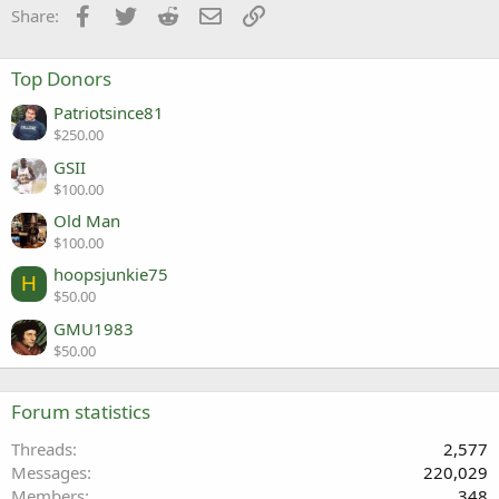
Facebook
Twitter
Reddit
Email
Link
Share:
Top Donors
Patriotsince81
$250.00
GSII
$100.00
Old Man
$100.00
hoopsjunkie75
H
$50.00
GMU1983
$50.00
Forum statistics
Threads
2,577
Messages
220,029
Members
348