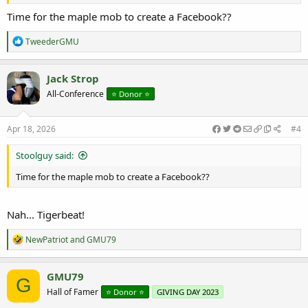
Time for the maple mob to create a Facebook??
R
TweederGMU
e
a
c
Jack Strop
t
All-Conference
⭐️ Donor ⭐️
i
o
n
s
Apr 18, 2026
#4
:
Stoolguy said:
Time for the maple mob to create a Facebook??
Nah... Tigerbeat!
R
NewPatriot
and
GMU79
e
a
c
GMU79
G
t
Hall of Famer
⭐️ Donor ⭐️
GIVING DAY 2023
i
o