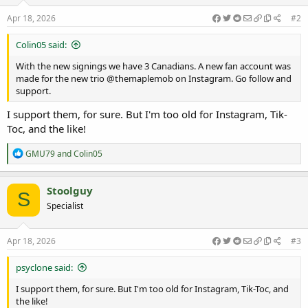
n
s
Apr 18, 2026
#2
:
Colin05 said:
With the new signings we have 3 Canadians. A new fan account was
made for the new trio @themaplemob on Instagram. Go follow and
support.
I support them, for sure. But I'm too old for Instagram, Tik-
Toc, and the like!
R
GMU79
and
Colin05
e
a
c
Stoolguy
S
t
Specialist
i
o
n
s
Apr 18, 2026
#3
:
psyclone said:
I support them, for sure. But I'm too old for Instagram, Tik-Toc, and
the like!