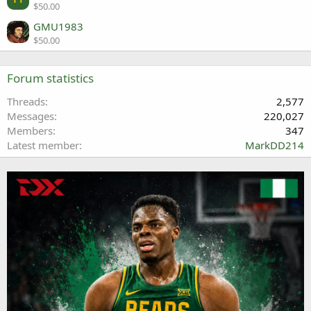
$50.00
GMU1983
$50.00
Forum statistics
Threads
2,577
Messages
220,027
Members
347
Latest member
MarkDD214