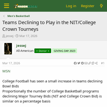
Log in
Register
Men's Basketball
Teams Declining to Play in the NIT/College
Crown Tourneys
T
S
jessej
Mar 17, 2026
h
t
r
a
jessej
e
r
All-American
⭐️ Donor ⭐️
GIVING DAY 2023
a
t
d
d
s
a
Mar 17, 2026
#1
t
t
a
e
MSN
r
t
College Football has seen a small increase in teams declining
e
Bowl Bids
r
Proportionally the number of College Basketball programs
declining Major Tourney Bids (NIT and College Crown Bid) is
similar on a percentage basis