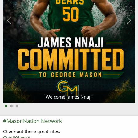
Welcome James Nnaji!
#MasonNation Network
Check out these great sites:
GiantKiller.co