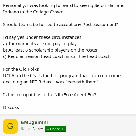
Personally, I was looking forward to seeing Seton Hall and
Indiana in the College Crown
Should teams be forced to accept any Post-Season bid?
I'd say yes under these circumstances
a) Tournaments are not pay-to-play
b) At least 8 scholarship players on the roster
c) Regular season head coach is still the head coach
For the Old Folks
UCLA, in the 0's, is the first program that i can remember
declining an NIT Bid as it was "beneath them"
Is this compatible in the NIL/Free Agent Era?
Discuss
GMUgemini
G
Hall of Famer
⭐️ Donor ⭐️