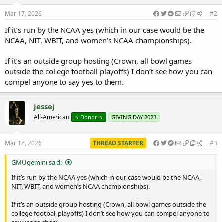
Mar 17, 2026
#2
If it’s run by the NCAA yes (which in our case would be the
NCAA, NIT, WBIT, and women’s NCAA championships).
If it’s an outside group hosting (Crown, all bowl games
outside the college football playoffs) I don’t see how you can
compel anyone to say yes to them.
jessej
All-American
⭐️ Donor ⭐️
GIVING DAY 2023
Mar 18, 2026
THREAD STARTER
#3
GMUgemini said:
If it’s run by the NCAA yes (which in our case would be the NCAA,
NIT, WBIT, and women’s NCAA championships).
If it’s an outside group hosting (Crown, all bowl games outside the
college football playoffs) I don’t see how you can compel anyone to
say yes to them.