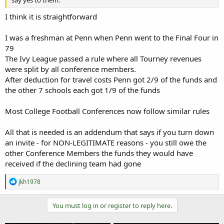
I think it is straightforward
I was a freshman at Penn when Penn went to the Final Four in
79
The Ivy League passed a rule where all Tourney revenues
were split by all conference members.
After deduction for travel costs Penn got 2/9 of the funds and
the other 7 schools each got 1/9 of the funds
Most College Football Conferences now follow similar rules
All that is needed is an addendum that says if you turn down
an invite - for NON-LEGITIMATE reasons - you still owe the
other Conference Members the funds they would have
received if the declining team had gone
R
jkh1978
e
a
c
You must log in or register to reply here.
t
i