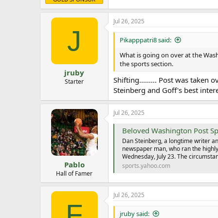
Jul 26, 2025
J
Pikapppatri8 said:
What is going on over at the Washi
the sports section.
jruby
Shifting......... Post was take
Starter
Steinberg and Goff's best intere
Jul 26, 2025
Beloved Washington Post Sp
Dan Steinberg, a longtime writer an
newspaper man, who ran the highly 
Wednesday, July 23. The circumstan
Pablo
sports.yahoo.com
Hall of Famer
Jul 26, 2025
F
jruby said: