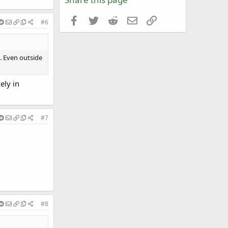
Facebook
Twitter
Reddit
Email
Link
#6
g. Even outside
ely in
#7
#8