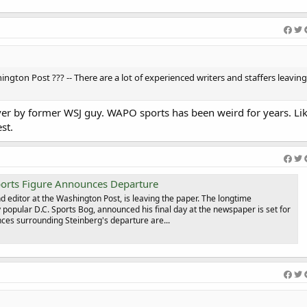
ngton Post ??? -- There are a lot of experienced writers and staffers leavin
n over by former WSJ guy. WAPO sports has been weird for years. Lik
st.
orts Figure Announces Departure
d editor at the Washington Post, is leaving the paper. The longtime
popular D.C. Sports Bog, announced his final day at the newspaper is set for
ces surrounding Steinberg's departure are...