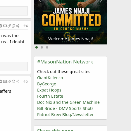
#4
Welc
Oliogu-Elabor
an was the
Welcome James Nnaji!
us - I doubt
#MasonNation Network
Check out these great sites:
GiantKiller.co
#5
ByGeorge
Expat Hoops
affers
Fourth Estate
Doc Nix and the Green Machine
Bill Bride - DMV Sports Shots
Patriot Brew Blog/Newsletter
Share this page