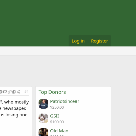
Log in
Register
Top Donors
#1
Patriotsince81
ff, who mostly
$250.00
he newspaper.
 is losing one
GSII
$100.00
Old Man