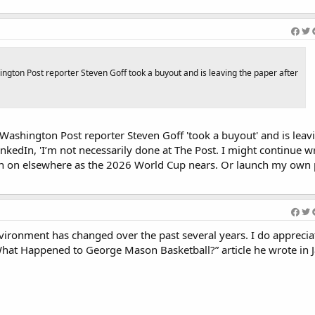
gton Post reporter Steven Goff took a buyout and is leaving the paper after
ashington Post reporter Steven Goff 'took a buyout' and is leav
nkedIn, 'I’m not necessarily done at The Post. I might continue wri
tch on elsewhere as the 2026 World Cup nears. Or launch my own 
nvironment has changed over the past several years. I do apprecia
What Happened to George Mason Basketball?” article he wrote in 