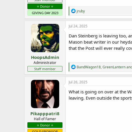
⭐️ Donor ⭐️
R
jruby
GIVING DAY 2023
e
a
c
Jul 24, 2025
t
i
Dan Steinberg is leaving too, a
o
Mason beat writer in our heyda
n
that the Post will ever really c
s
:
HoopsAdmin
Administrator
R
BandWagon18
,
GreenLantern
an
Staff member
e
a
c
Jul 26, 2025
t
i
What is going on over at the Wa
o
leaving. Even outside the sport
n
s
:
Pikapppatri8
Hall of Famer
⭐️ Donor ⭐️
GOLD SPONSOR