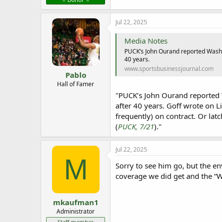
e
r
Jul 22, 2025
Media Notes
PUCK’s John Ourand reported Washin
40 years.
www.sportsbusinessjournal.com
Pablo
Hall of Famer
"PUCK’s John Ourand reported W
after 40 years. Goff wrote on Li
frequently) on contract. Or la
(
PUCK, 7/21
)."
Jul 22, 2025
M
Sorry to see him go, but the e
coverage we did get and the “
mkaufman1
Administrator
Staff member