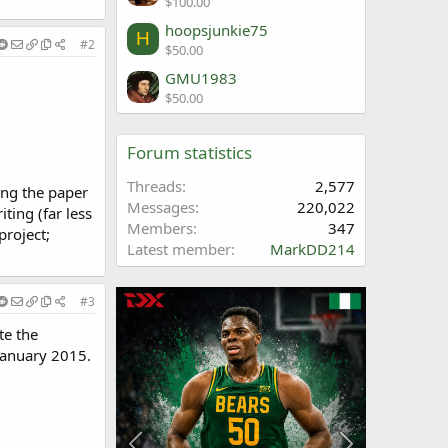
$100.00
hoopsjunkie75
H
#2
$50.00
GMU1983
$50.00
Forum statistics
Threads
2,577
ing the paper
Messages
220,022
ting (far less
Members
347
project;
Latest member
MarkDD214
#3
te the
January 2015.