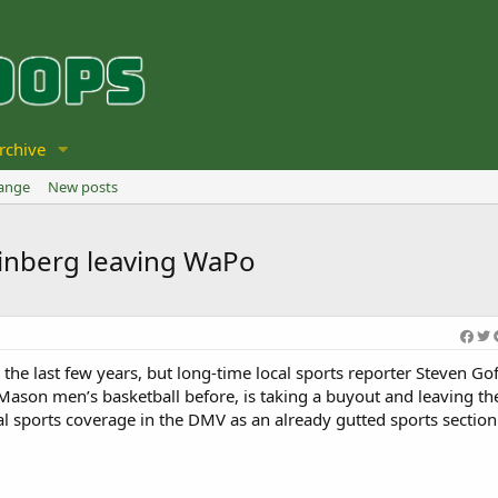
rchive
hange
New posts
teinberg leaving WaPo
the last few years, but long-time local sports reporter Steven Go
Mason men’s basketball before, is taking a buyout and leaving t
al sports coverage in the DMV as an already gutted sports section