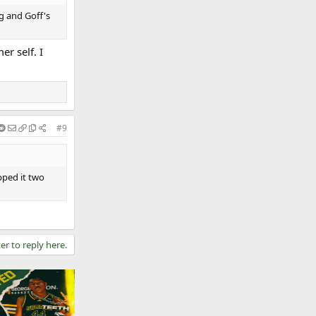
rg and Goff's
r self. I
#9
pped it two
er to reply here.