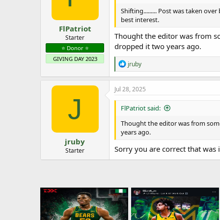
Shifting......... Post was taken ov
best interest.
FlPatriot
Thought the editor was from s
Starter
dropped it two years ago.
⭐️ Donor ⭐️
GIVING DAY 2023
R
jruby
e
a
c
Jul 28, 2025
t
J
i
FlPatriot said:
o
n
Thought the editor was from some
s
years ago.
:
jruby
Sorry you are correct that was 
Starter