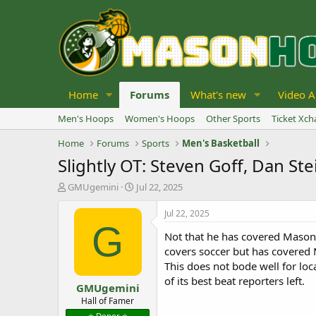
Home
Forums
What's new
Video A
Men's Hoops
Women's Hoops
Other Sports
Ticket Xc
Home
Forums
Sports
Men's Basketball
Slightly OT: Steven Goff, Dan S
T
S
GMUgemini
Jul 22, 2025
h
t
r
a
Jul 22, 2025
e
r
G
Not that he has covered Mason 
a
t
d
d
covers soccer but has covered 
s
a
This does not bode well for loc
t
t
of its best beat reporters left.
GMUgemini
a
e
r
Hall of Famer
t
⭐️ Donor ⭐️