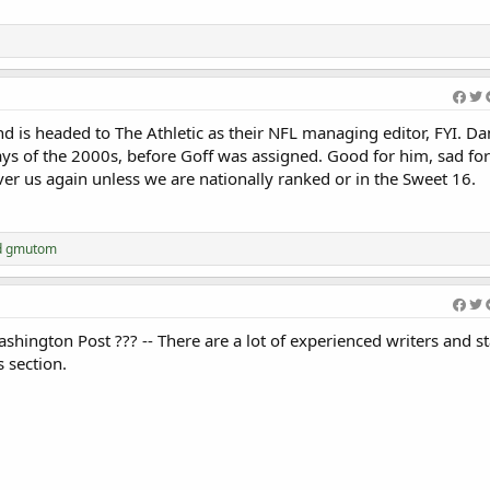
Welcome Efeosa 
nd is headed to The Athletic as their NFL managing editor, FYI. D
ys of the 2000s, before Goff was assigned. Good for him, sad for 
over us again unless we are nationally ranked or in the Sweet 16.
d
gmutom
shington Post ??? -- There are a lot of experienced writers and st
s section.