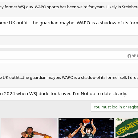
er by former WSJ guy. WAPO sports has been weird for years. Likely in Steinbe
ome UK outfit…the guardian maybe. WAPO is a shadow of its forme
 UK outfit…the guardian maybe. WAPO is a shadow of its former self. I dro
in 2024 when WSJ dude took over. I’m Not up to date clearly.
You must log in or regist