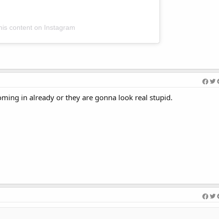
his content on Instagram
ming in already or they are gonna look real stupid.