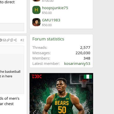
$100.00
to direct
hoopsjunkie75
H
$50.00
GMU1983
$50.00
Forum statistics
#2
Threads
2,577
Messages
220,030
Members
348
Latest member
kosarimaniy53
he basketball
t in here
ds of men’s
ar chest