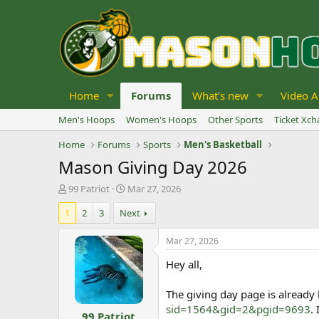
Home
Forums
What's new
Video A
Men's Hoops
Women's Hoops
Other Sports
Ticket Xc
Home
Forums
Sports
Men's Basketball
Mason Giving Day 2026
T
S
99 Patriot
Mar 27, 2026
h
t
1
2
3
Next
r
a
e
r
a
t
Mar 27, 2026
d
d
Hey all,
s
a
t
t
a
e
The giving day page is already 
r
sid=1564&gid=2&pgid=9693
.
99 Patriot
t