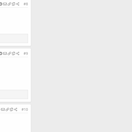
#8
#9
#10