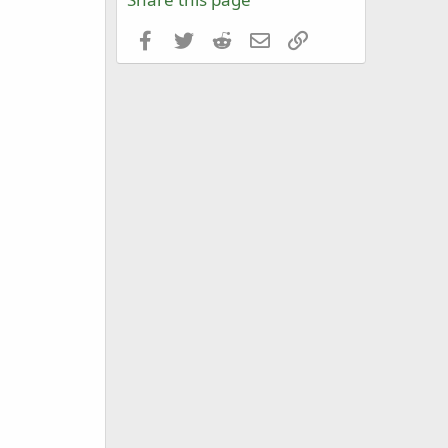
Facebook
Twitter
Reddit
Email
Link