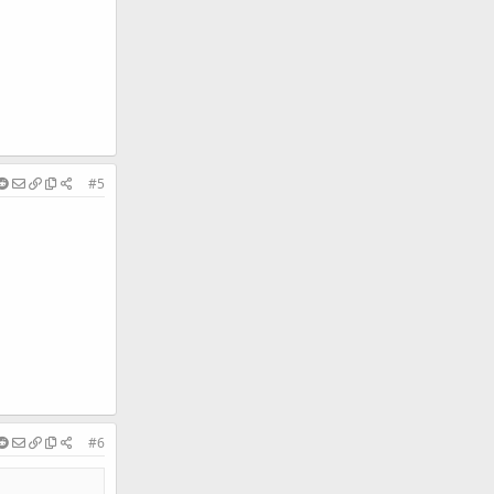
#5
#6