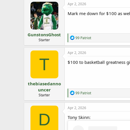
Apr 2, 2026
Mark me down for $100 as well
GunstonsGhost
R
99 Patriot
Starter
e
a
c
Apr 2, 2026
t
T
i
$100 to basketball greatness g
o
n
s
:
thebiasedanno
uncer
R
99 Patriot
Starter
e
a
c
Apr 2, 2026
t
D
i
Tony Skinn:
o
n
s