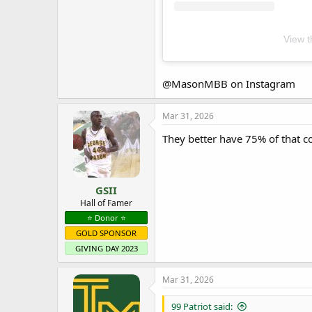
View t
@MasonMBB on Instagram
Mar 31, 2026
They better have 75% of that co
GSII
Hall of Famer
⭐️ Donor ⭐️
GOLD SPONSOR
GIVING DAY 2023
Mar 31, 2026
99 Patriot said: