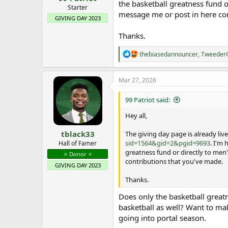
the basketball greatness fund o
e
Starter
message me or post in here con
r
GIVING DAY 2023
Thanks.
R
thebiasedannouncer
,
Tweede
e
a
c
Mar 27, 2026
t
i
99 Patriot said:
o
n
Hey all,
s
:
tblack33
The giving day page is already live
sid=1564&gid=2&pgid=9693
. I'm
Hall of Famer
greatness fund or directly to men'
⭐️ Donor ⭐️
contributions that you've made.
GIVING DAY 2023
Thanks.
Does only the basketball great
basketball as well? Want to mak
going into portal season.