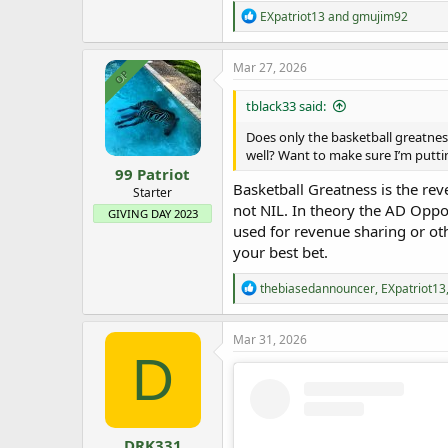
R
EXpatriot13
and
gmujim92
e
a
c
Mar 27, 2026
OP
t
i
tblack33 said:
o
n
Does only the basketball greatnes
s
well? Want to make sure I’m putti
:
99 Patriot
Basketball Greatness is the re
Starter
not NIL. In theory the AD Oppo
GIVING DAY 2023
used for revenue sharing or ot
your best bet.
R
thebiasedannouncer
,
EXpatriot13
e
a
c
Mar 31, 2026
t
D
i
o
n
s
:
DRK331