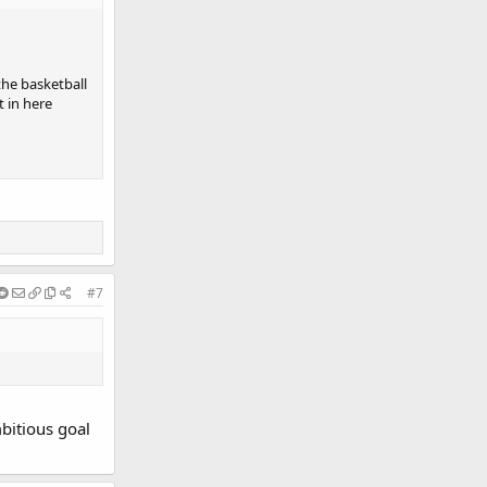
he basketball
t in here
#7
mbitious goal