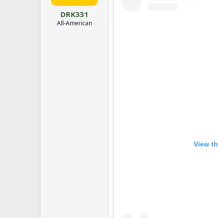
:
DRK331
All-American
View th