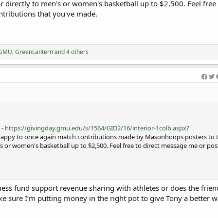
r directly to men's or women's basketball up to $2,500. Feel free 
tributions that you've made.
rGMU
,
GreenLantern
and 4 others
 -
https://givingday.gmu.edu/s/1564/GID2/16/interior-1colb.aspx?
 happy to once again match contributions made by Masonhoops posters to t
s or women's basketball up to $2,500. Feel free to direct message me or pos
ness fund support revenue sharing with athletes or does the frien
e sure I’m putting money in the right pot to give Tony a better w