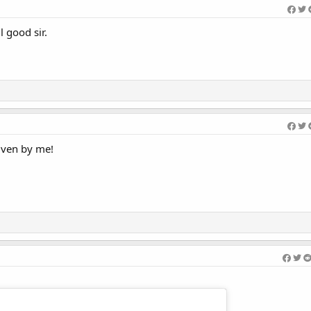
 good sir.
iven by me!