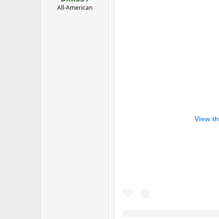
All-American
View th