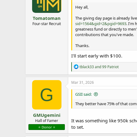
Hey all,
Tomatoman
The giving day page is already live
sid=1564&gid=2&pgid=9693
. I'm
Four-star Recruit
greatness fund or directly to men'
contributions that you've made.
Thanks.
I'll start early with $100.
R
tblack33
and
99 Patriot
e
a
c
Mar 31, 2026
t
G
i
GSII said:
o
n
They better have 75% of that comi
s
:
GMUgemini
It was something like 950k scho
Hall of Famer
to set.
⭐️ Donor ⭐️