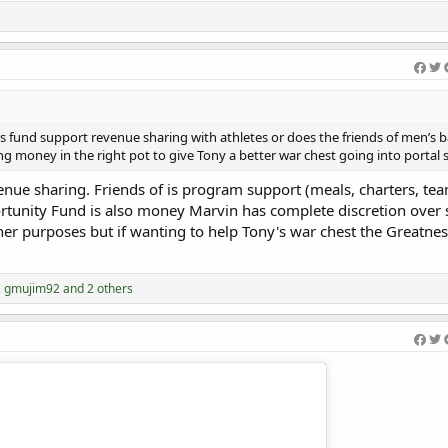
Welcome Efeosa 
s fund support revenue sharing with athletes or does the friends of men’s b
ng money in the right pot to give Tony a better war chest going into portal 
venue sharing. Friends of is program support (meals, charters, te
rtunity Fund is also money Marvin has complete discretion over 
her purposes but if wanting to help Tony's war chest the Greatnes
,
gmujim92
and 2 others