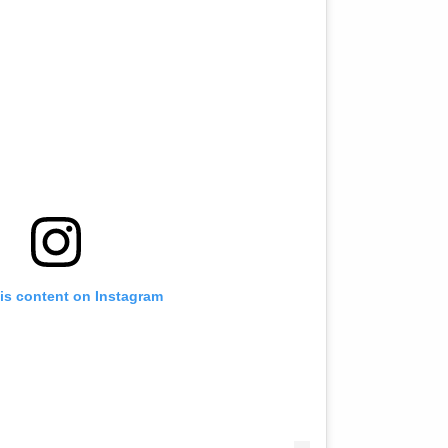
is content on Instagram