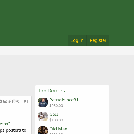
Log in
Register
Top Donors
Patriotsince81
#1
$250.00
GSII
$100.00
aspx?
Old Man
ps posters to