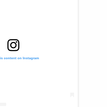
is content on Instagram