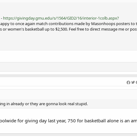
 -
https://givingday.gmu.edu/s/1564/GID2/16/interior-1colb.aspx?
 happy to once again match contributions made by Masonhoops posters to t
s or women's basketball up to $2,500. Feel free to direct message me or pos
ng in already or they are gonna look real stupid.
olwide for giving day last year, 750 for basketball alone is an a