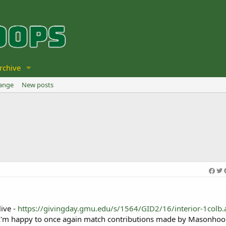
rchive
hange
New posts
live -
https://givingday.gmu.edu/s/1564/GID2/16/interior-1colb.
 I'm happy to once again match contributions made by Masonhoo