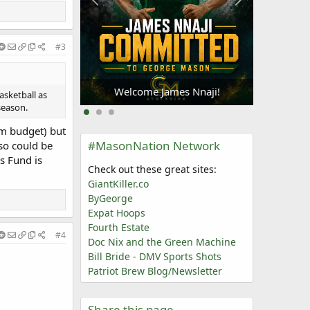
#3
Welc
Oliogu-Elabor
Welcome James Nnaji!
asketball as
season.
am budget) but
#MasonNation Network
so could be
s Fund is
Check out these great sites:
GiantKiller.co
ByGeorge
Expat Hoops
Fourth Estate
#4
Doc Nix and the Green Machine
Bill Bride - DMV Sports Shots
Patriot Brew Blog/Newsletter
Share this page